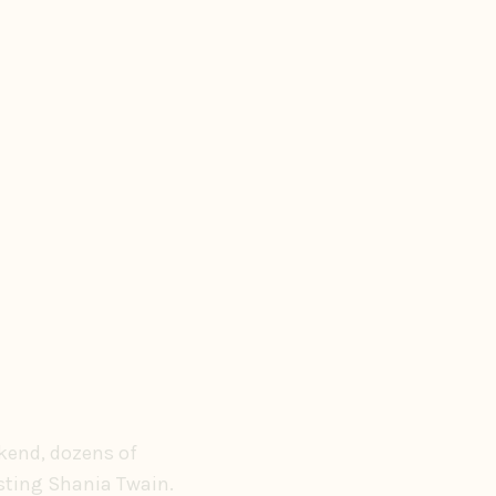
ekend, dozens of
asting Shania Twain.