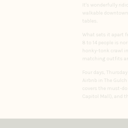
It's wonderfully ridi
walkable downtown, 
tables.
What sets it apart 
8 to 14 people is no
honky-tonk crawl in 
matching outfits are
Four days, Thursday 
Airbnb in The Gulch
covers the must-do 
Capitol Mall), and 