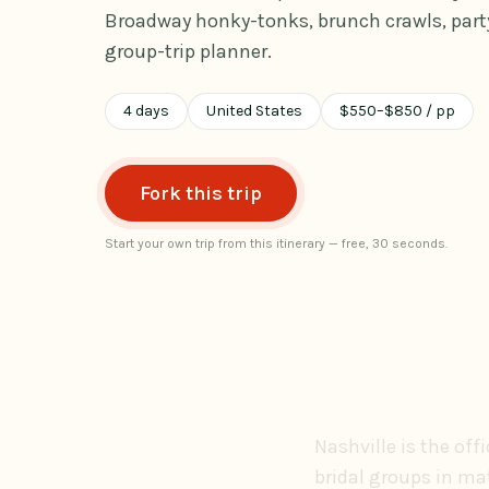
Broadway honky-tonks, brunch crawls, party
group-trip planner.
4
days
United States
$
550
–
$
850
/ pp
Fork this trip
Start your own trip from this itinerary — free, 30 seconds.
Nashville is the off
bridal groups in ma