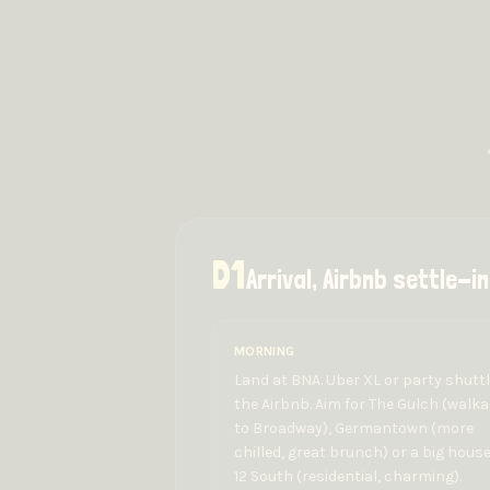
D
1
Arrival, Airbnb settle-
MORNING
Land at BNA. Uber XL or party shuttl
the Airbnb. Aim for The Gulch (walka
to Broadway), Germantown (more
chilled, great brunch) or a big house
12 South (residential, charming).