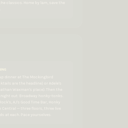
the classics. Home by 1am, save the
.
NING
up dinner at The Mockingbird
ktails are the headline) or Adele's
nathan Waxman's place). Then the
 night out: Broadway honky-tonks.
Rock's, AJ's Good Time Bar, Honky
 Central — three floors, three live
s at each. Pace yourselves.