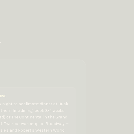
.
NING
 night to acclimate: dinner at Husk
thern fine dining, book 3-4 weeks
d) or The Continental in the Grand
tt. Two-bar warm-up on Broadway —
sie's and Robert's Western World