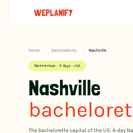
Home
Destinations
Nashville
Bachelorette · 4 days · USA
Nashville
bacheloret
The bachelorette capital of the US: 4-day Na