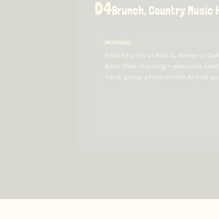
D
4
Brunch, Country Music H
MORNING
Final brunch at Milk & Honey or Caf
Roze. Slow morning — everyone needs
Pack, group photo on the Airbnb po