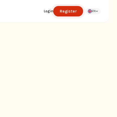
Register
Login
EN