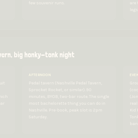
few souvenir runs.
are 
legs
vern, big honky-tonk night
AFTERNOON
EVE
uit
Pedal tavern (Nashville Pedal Tavern,
Gro
Sprocket Rocket, or similar). 90
(coc
hich
minutes, BYOB, two-bar route. The single
(Jo
ear
most bachelorette thing you can do in
real
Nashville. Pre-book, peak slot is 2pm
Kid 
Saturday.
Tonk
band