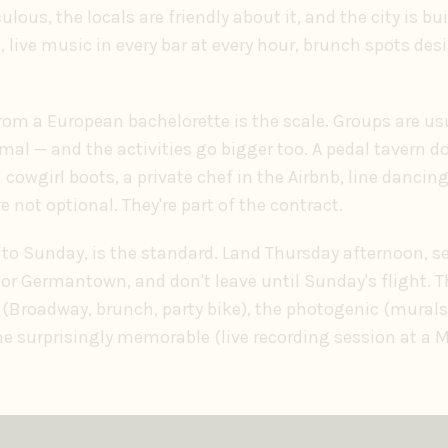
culous, the locals are friendly about it, and the city is bu
live music in every bar at every hour, brunch spots des
from a European bachelorette is the scale. Groups are us
rmal — and the activities go bigger too. A pedal tavern 
cowgirl boots, a private chef in the Airbnb, line dancing
 not optional. They're part of the contract.
to Sunday, is the standard. Land Thursday afternoon, set
 or Germantown, and don't leave until Sunday's flight. T
(Broadway, brunch, party bike), the photogenic (murals
the surprisingly memorable (live recording session at a 