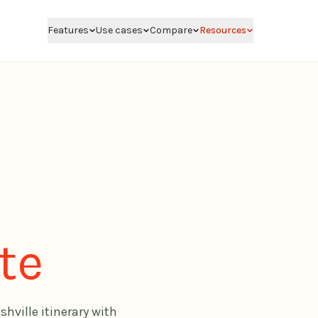
Features
Use cases
Compare
Resources
te
shville itinerary with