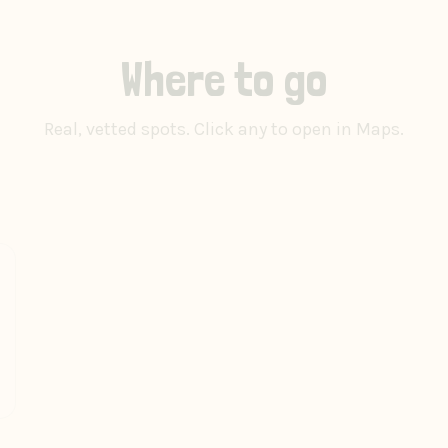
Where to go
Real, vetted spots. Click any to open in Maps.