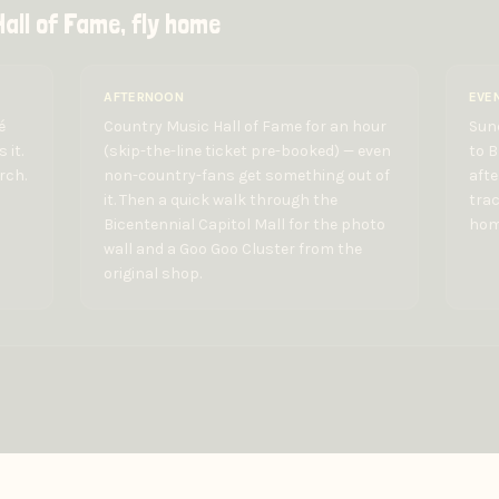
all of Fame, fly home
AFTERNOON
EVE
é
Country Music Hall of Fame for an hour
Sund
 it.
(skip-the-line ticket pre-booked) — even
to 
rch.
non-country-fans get something out of
afte
it. Then a quick walk through the
trac
Bicentennial Capitol Mall for the photo
home
wall and a Goo Goo Cluster from the
original shop.