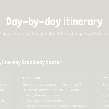
Day-by-day itinerary
4 days, morning to night. Built for a group, easy to bend
in, low-key Broadway taster
AFTERNOON
EVE
e to
Group photo session in front of the 'I
Easy
ble
Believe in Nashville' mural in 12 South.
(Sou
Frothy Monkey for late lunch and
ahea
 in
coffee. Quick stroll to Reese
Hya
Witherspoon's Draper James store for a
Toot