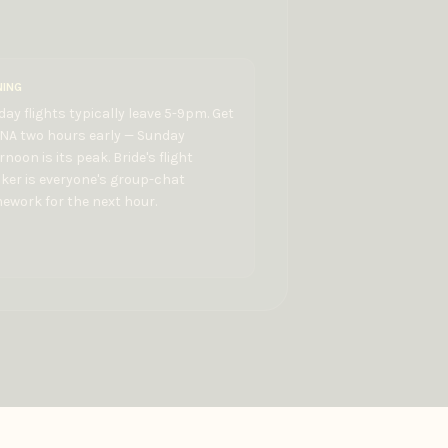
NING
ay flights typically leave 5-9pm. Get
BNA two hours early — Sunday
rnoon is its peak. Bride's flight
ker is everyone's group-chat
work for the next hour.