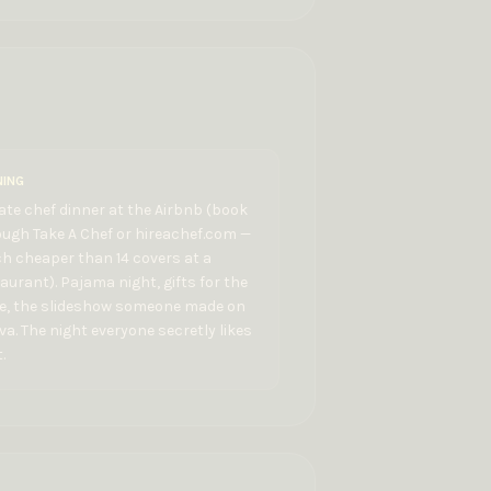
NING
ate chef dinner at the Airbnb (book
ugh Take A Chef or hireachef.com —
h cheaper than 14 covers at a
aurant). Pajama night, gifts for the
de, the slideshow someone made on
a. The night everyone secretly likes
.