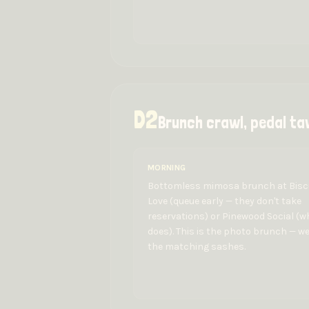
D
2
Brunch crawl, pedal ta
MORNING
Bottomless mimosa brunch at Bisc
Love (queue early — they don't take
reservations) or Pinewood Social (w
does). This is the photo brunch — w
the matching sashes.