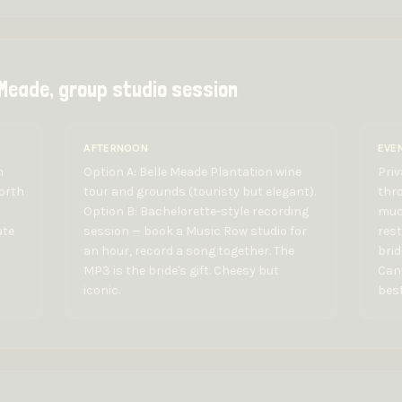
 Meade, group studio session
AFTERNOON
EVE
n
Option A: Belle Meade Plantation wine
Priv
worth
tour and grounds (touristy but elegant).
thro
Option B: Bachelorette-style recording
muc
ate
session — book a Music Row studio for
rest
an hour, record a song together. The
bri
MP3 is the bride's gift. Cheesy but
Canv
iconic.
best