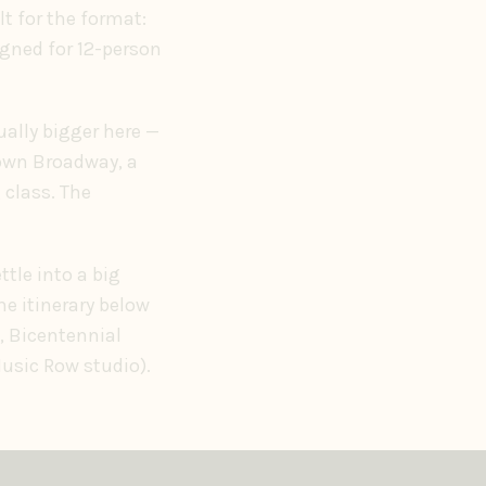
ilt for the format:
igned for 12-person
ually bigger here —
down Broadway, a
 class. The
tle into a big
he itinerary below
, Bicentennial
Music Row studio).