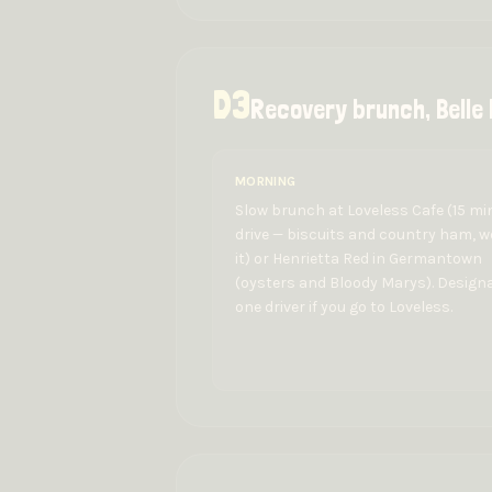
D
3
Recovery brunch, Belle
MORNING
Slow brunch at Loveless Cafe (15 mi
drive — biscuits and country ham, 
it) or Henrietta Red in Germantown
(oysters and Bloody Marys). Design
one driver if you go to Loveless.