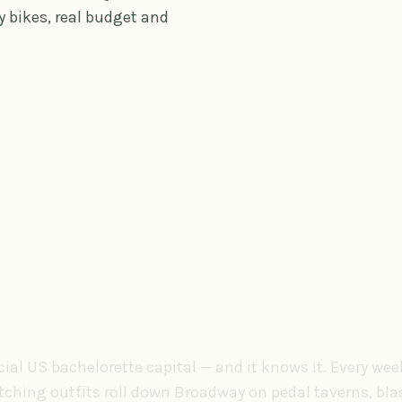
 bikes, real budget and
icial US bachelorette capital — and it knows it. Every we
tching outfits roll down Broadway on pedal taverns, bl