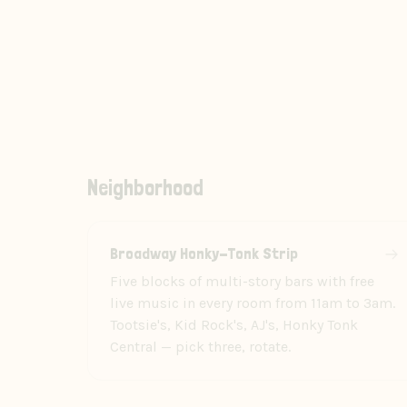
Neighborhood
Broadway Honky-Tonk Strip
Five blocks of multi-story bars with free
live music in every room from 11am to 3am.
Tootsie's, Kid Rock's, AJ's, Honky Tonk
Central — pick three, rotate.