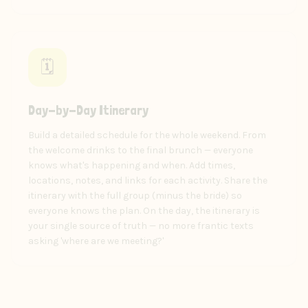
🗓️
Day-by-Day Itinerary
Build a detailed schedule for the whole weekend. From
the welcome drinks to the final brunch — everyone
knows what's happening and when. Add times,
locations, notes, and links for each activity. Share the
itinerary with the full group (minus the bride) so
everyone knows the plan. On the day, the itinerary is
your single source of truth — no more frantic texts
asking 'where are we meeting?'