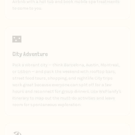
Airbnb with a hot tub and book mobile spa treatments
to come to you.
🌃
City Adventure
Pick a vibrant city — think Barcelona, Austin, Montreal,
or Lisbon — and pack the weekend with rooftop bars,
street food tours, shopping, and nightlife. City trips
work great because everyone can split off for a few
hours and reconnect for group dinners. Use WePlanify's
itinerary to map out the must-do activities and leave
room for spontaneous exploration.