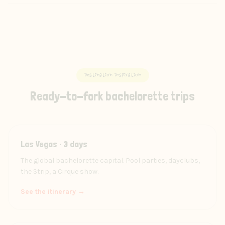
Destination inspiration
Ready-to-fork bachelorette trips
Las Vegas · 3 days
The global bachelorette capital. Pool parties, dayclubs,
the Strip, a Cirque show.
See the itinerary →