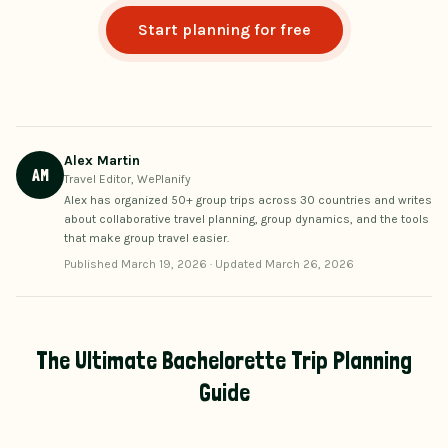
Start planning for free
Alex Martin
AM
Travel Editor, WePlanify
Alex has organized 50+ group trips across 30 countries and writes
about collaborative travel planning, group dynamics, and the tools
that make group travel easier.
Published
March 19, 2026
·
Updated
March 26, 2026
The Ultimate Bachelorette Trip Planning
Guide