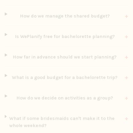
+
How do we manage the shared budget?
+
Is WePlanify free for bachelorette planning?
+
How far in advance should we start planning?
+
What is a good budget for a bachelorette trip?
+
How do we decide on activities as a group?
+
What if some bridesmaids can't make it to the
whole weekend?