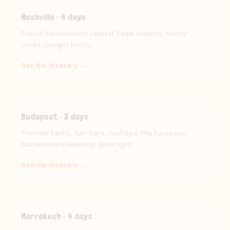
Nashville · 4 days
The US bachelorette capital. Pedal taverns, honky-
tonks, cowgirl boots.
See the itinerary →
Budapest · 3 days
Thermal baths, ruin bars, rooftops. The European
bachelorette weekend, done right.
See the itinerary →
Marrakech · 4 days