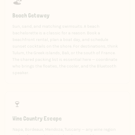
🏖️
Beach Getaway
Sun, sand, and matching swimsuits. A beach
bachelorette is a classic for a reason. Book a
beachfront rental, plan a boat day, and schedule
sunset cocktails on the shore. For destinations, think
Tulum, the Greek islands, Bali, or the south of France.
The shared packing list is essential here — coordinate
who brings the floaties, the cooler, and the Bluetooth
speaker.
🍷
Wine Country Escape
Napa, Bordeaux, Mendoza, Tuscany — any wine region