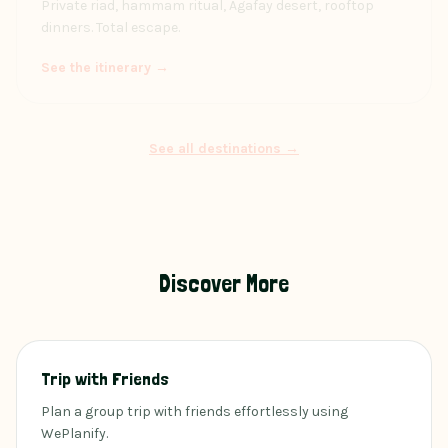
Private riad, hammam ritual, Agafay desert, rooftop
dinners. Total escape.
See the itinerary →
See all destinations →
Discover More
Trip with Friends
Plan a group trip with friends effortlessly using
WePlanify.