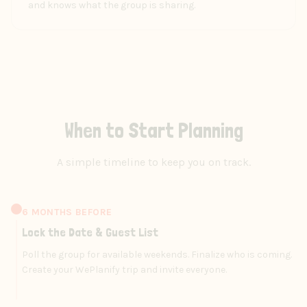
and knows what the group is sharing.
When to Start Planning
A simple timeline to keep you on track.
6 MONTHS BEFORE
Lock the Date & Guest List
Poll the group for available weekends. Finalize who is coming.
Create your WePlanify trip and invite everyone.