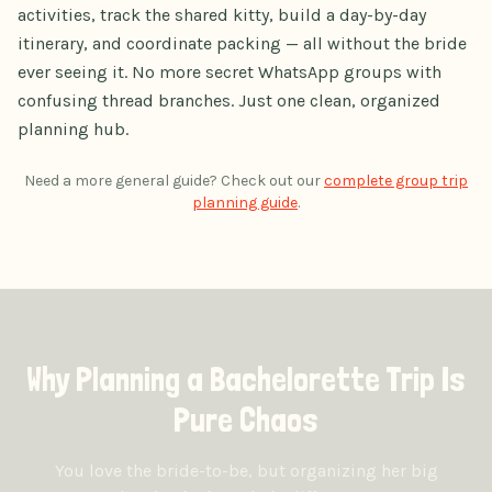
activities, track the shared kitty, build a day-by-day
itinerary, and coordinate packing — all without the bride
ever seeing it. No more secret WhatsApp groups with
confusing thread branches. Just one clean, organized
planning hub.
Need a more general guide? Check out our
complete group trip
planning guide
.
Why Planning a Bachelorette Trip Is
Pure Chaos
You love the bride-to-be, but organizing her big