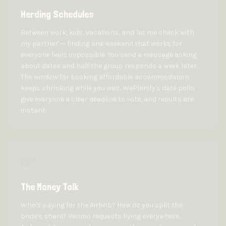
Herding Schedules
Between work, kids, vacations, and 'let me check with
my partner' — finding one weekend that works for
everyone feels impossible. You send a message asking
about dates and half the group responds a week later.
The window for booking affordable accommodation
keeps shrinking while you wait. WePlanify's date polls
give everyone a clear deadline to vote, and results are
instant.
💸
The Money Talk
Who's paying for the Airbnb? How do you split the
bride's share? Venmo requests flying everywhere.