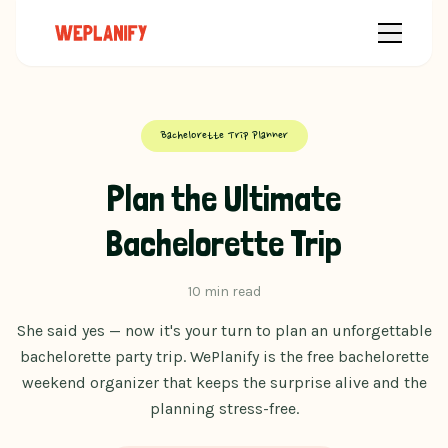
Bachelorette Trip Planner
Plan the Ultimate
Bachelorette Trip
10 min read
She said yes — now it's your turn to plan an unforgettable
bachelorette party trip. WePlanify is the free bachelorette
weekend organizer that keeps the surprise alive and the
planning stress-free.