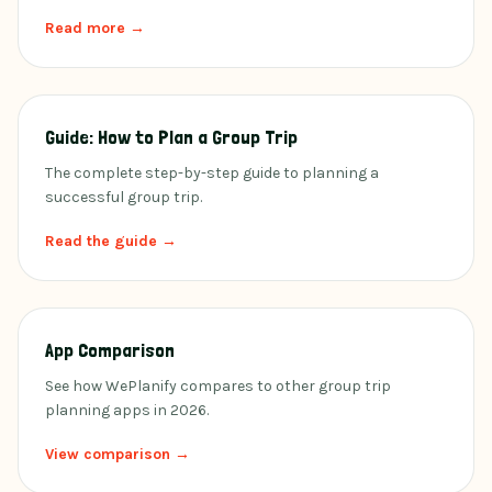
Read more →
Guide: How to Plan a Group Trip
The complete step-by-step guide to planning a
successful group trip.
Read the guide →
App Comparison
See how WePlanify compares to other group trip
planning apps in 2026.
View comparison →