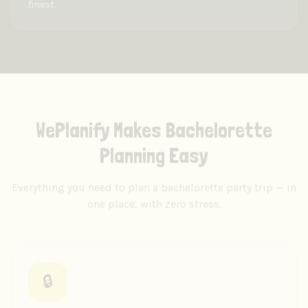
finest.
WePlanify Makes Bachelorette
Planning Easy
Everything you need to plan a bachelorette party trip — in
one place, with zero stress.
🔒