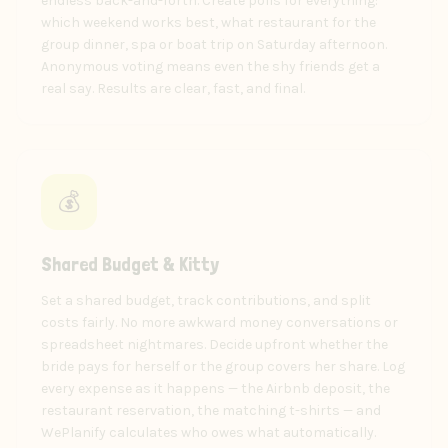
endless back-and-forth. Create polls for everything:
which weekend works best, what restaurant for the
group dinner, spa or boat trip on Saturday afternoon.
Anonymous voting means even the shy friends get a
real say. Results are clear, fast, and final.
💰
Shared Budget & Kitty
Set a shared budget, track contributions, and split
costs fairly. No more awkward money conversations or
spreadsheet nightmares. Decide upfront whether the
bride pays for herself or the group covers her share. Log
every expense as it happens — the Airbnb deposit, the
restaurant reservation, the matching t-shirts — and
WePlanify calculates who owes what automatically.