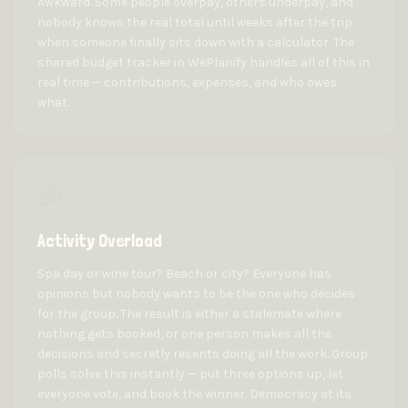
Awkward. Some people overpay, others underpay, and
nobody knows the real total until weeks after the trip
when someone finally sits down with a calculator. The
shared budget tracker in WePlanify handles all of this in
real time — contributions, expenses, and who owes
what.
🎉
Activity Overload
Spa day or wine tour? Beach or city? Everyone has
opinions but nobody wants to be the one who decides
for the group. The result is either a stalemate where
nothing gets booked, or one person makes all the
decisions and secretly resents doing all the work. Group
polls solve this instantly — put three options up, let
everyone vote, and book the winner. Democracy at its