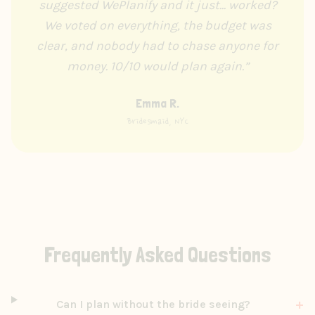
suggested WePlanify and it just... worked?
We voted on everything, the budget was
clear, and nobody had to chase anyone for
money. 10/10 would plan again.
”
Emma R.
Bridesmaid, NYC
Frequently Asked Questions
+
Can I plan without the bride seeing?