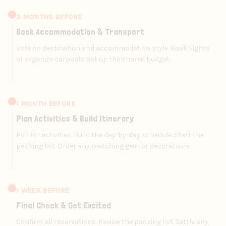
3 MONTHS BEFORE
Book Accommodation & Transport
Vote on destination and accommodation style. Book flights
or organize carpools. Set up the shared budget.
1 MONTH BEFORE
Plan Activities & Build Itinerary
Poll for activities. Build the day-by-day schedule. Start the
packing list. Order any matching gear or decorations.
1 WEEK BEFORE
Final Check & Get Excited
Confirm all reservations. Review the packing list. Settle any