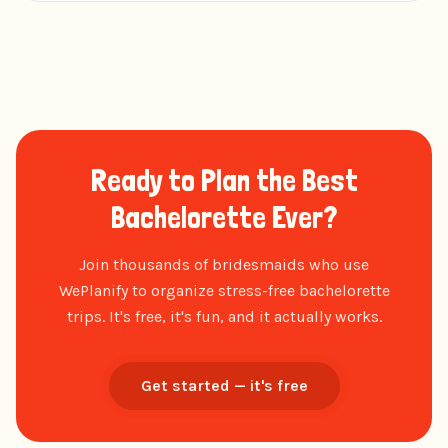
Ready to Plan the Best
Bachelorette Ever?
Join thousands of bridesmaids who use
WePlanify to organize stress-free bachelorette
trips. It's free, it's fun, and it actually works.
Get started — it's free