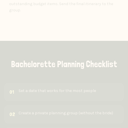
outstanding budget items. Send the final itinerary to the
group.
Bachelorette Planning Checklist
Set a date that works for the most people
01
Create a private planning group (without the bride)
02