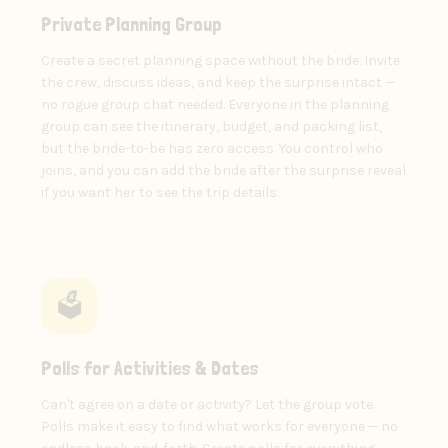
Private Planning Group
Create a secret planning space without the bride. Invite
the crew, discuss ideas, and keep the surprise intact —
no rogue group chat needed. Everyone in the planning
group can see the itinerary, budget, and packing list,
but the bride-to-be has zero access. You control who
joins, and you can add the bride after the surprise reveal
if you want her to see the trip details.
🗳️
Polls for Activities & Dates
Can't agree on a date or activity? Let the group vote.
Polls make it easy to find what works for everyone — no