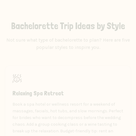
Bachelorette Trip Ideas by Style
Not sure what type of bachelorette to plan? Here are five
popular styles to inspire you.
🧖
Relaxing Spa Retreat
Book a spa hotel or wellness resort for a weekend of
massages, facials, hot tubs, and slow mornings. Perfect
for brides who want to decompress before the wedding
chaos. Add a group cooking class or a wine tasting to
break up the relaxation. Budget-friendly tip: rent an