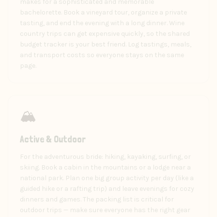
makes for a sophisticated and memorable
bachelorette. Book a vineyard tour, organize a private
tasting, and end the evening with a long dinner. Wine
country trips can get expensive quickly, so the shared
budget tracker is your best friend. Log tastings, meals,
and transport costs so everyone stays on the same
page.
🏔️
Active & Outdoor
For the adventurous bride: hiking, kayaking, surfing, or
skiing. Book a cabin in the mountains or a lodge near a
national park. Plan one big group activity per day (like a
guided hike or a rafting trip) and leave evenings for cozy
dinners and games. The packing list is critical for
outdoor trips — make sure everyone has the right gear