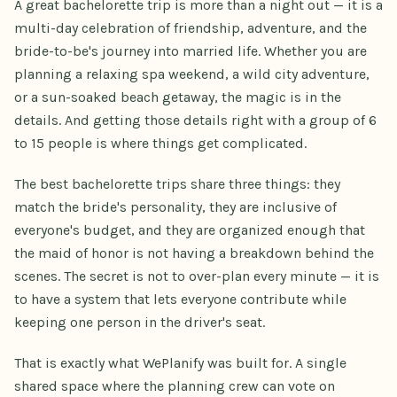
A great bachelorette trip is more than a night out — it is a
multi-day celebration of friendship, adventure, and the
bride-to-be's journey into married life. Whether you are
planning a relaxing spa weekend, a wild city adventure,
or a sun-soaked beach getaway, the magic is in the
details. And getting those details right with a group of 6
to 15 people is where things get complicated.
The best bachelorette trips share three things: they
match the bride's personality, they are inclusive of
everyone's budget, and they are organized enough that
the maid of honor is not having a breakdown behind the
scenes. The secret is not to over-plan every minute — it is
to have a system that lets everyone contribute while
keeping one person in the driver's seat.
That is exactly what WePlanify was built for. A single
shared space where the planning crew can vote on