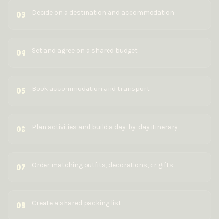
Decide on a destination and accommodation
03
Set and agree on a shared budget
04
Book accommodation and transport
05
Plan activities and build a day-by-day itinerary
06
Order matching outfits, decorations, or gifts
07
Create a shared packing list
08