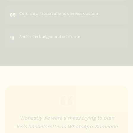
Confirm all reservations one week before
09
Settle the budget and celebrate
10
“
Honestly we were a mess trying to plan
Jen's bachelorette on WhatsApp. Someone