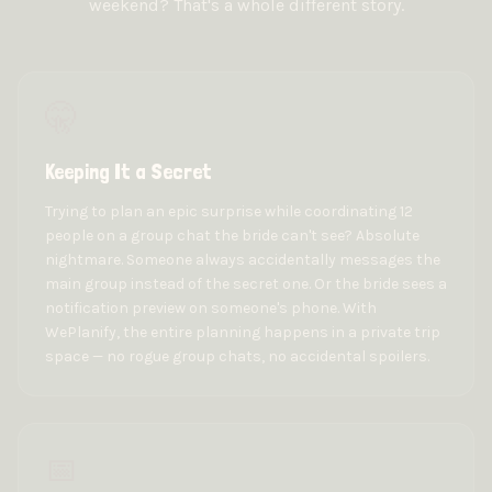
weekend? That's a whole different story.
🤫
Keeping It a Secret
Trying to plan an epic surprise while coordinating 12
people on a group chat the bride can't see? Absolute
nightmare. Someone always accidentally messages the
main group instead of the secret one. Or the bride sees a
notification preview on someone's phone. With
WePlanify, the entire planning happens in a private trip
space — no rogue group chats, no accidental spoilers.
📅