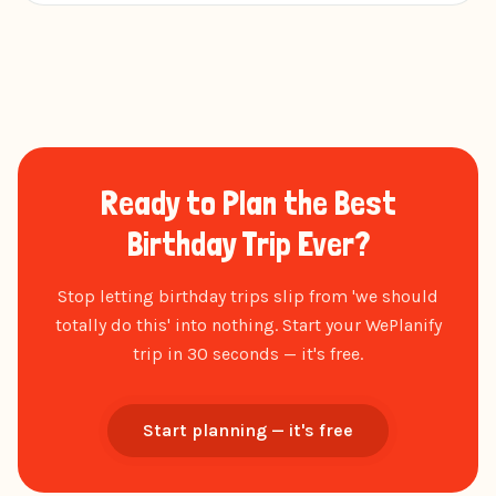
Ready to Plan the Best
Birthday Trip Ever?
Stop letting birthday trips slip from 'we should
totally do this' into nothing. Start your WePlanify
trip in 30 seconds — it's free.
Start planning — it's free