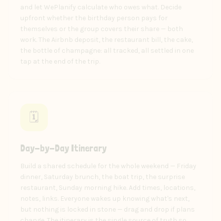
and let WePlanify calculate who owes what. Decide
upfront whether the birthday person pays for
themselves or the group covers their share — both
work. The Airbnb deposit, the restaurant bill, the cake,
the bottle of champagne: all tracked, all settled in one
tap at the end of the trip.
🗓️
Day-by-Day Itinerary
Build a shared schedule for the whole weekend — Friday
dinner, Saturday brunch, the boat trip, the surprise
restaurant, Sunday morning hike. Add times, locations,
notes, links. Everyone wakes up knowing what's next,
but nothing is locked in stone — drag and drop if plans
change. The itinerary is the single source of truth so