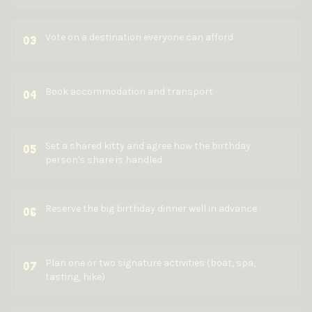
Vote on a destination everyone can afford
03
Book accommodation and transport
04
Set a shared kitty and agree how the birthday
05
person's share is handled
Reserve the big birthday dinner well in advance
06
Plan one or two signature activities (boat, spa,
07
tasting, hike)