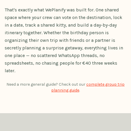
That's exactly what WePlanify was built for. One shared
space where your crew can vote on the destination, lock
in a date, track a shared kitty, and build a day-by-day
itinerary together. Whether the birthday person is
organizing their own trip with friends or a partner is
secretly planning a surprise getaway, everything lives in
one place — no scattered WhatsApp threads, no
spreadsheets, no chasing people for €40 three weeks
later.
Need a more general guide? Check out our
complete group trip
planning guide
.