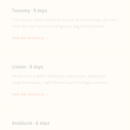
Tuscany · 5 days
The classic 40th. Villa with a pool, wine tastings, dinners
that last for hours. Small group, big atmosphere.
See the itinerary →
Lisbon · 3 days
Perfect for a 30th. Rooftops, food tours, walkable
neighborhoods, nightlife without the Vegas overkill.
See the itinerary →
Andalusia · 6 days