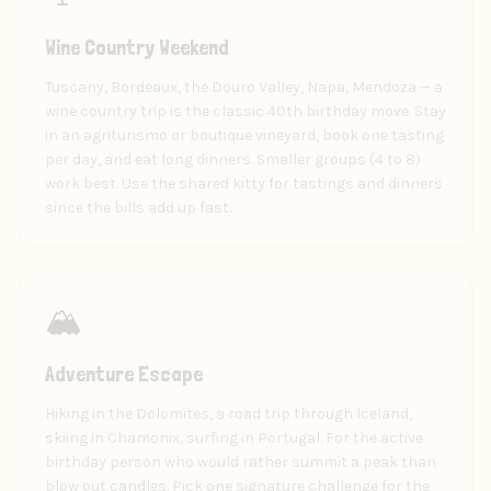
Wine Country Weekend
Tuscany, Bordeaux, the Douro Valley, Napa, Mendoza — a
wine country trip is the classic 40th birthday move. Stay
in an agriturismo or boutique vineyard, book one tasting
per day, and eat long dinners. Smaller groups (4 to 8)
work best. Use the shared kitty for tastings and dinners
since the bills add up fast.
🏔️
Adventure Escape
Hiking in the Dolomites, a road trip through Iceland,
skiing in Chamonix, surfing in Portugal. For the active
birthday person who would rather summit a peak than
blow out candles. Pick one signature challenge for the