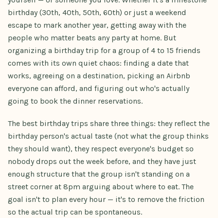
birthday (30th, 40th, 50th, 60th) or just a weekend
escape to mark another year, getting away with the
people who matter beats any party at home. But
organizing a birthday trip for a group of 4 to 15 friends
comes with its own quiet chaos: finding a date that
works, agreeing on a destination, picking an Airbnb
everyone can afford, and figuring out who's actually
going to book the dinner reservations.
The best birthday trips share three things: they reflect the
birthday person's actual taste (not what the group thinks
they should want), they respect everyone's budget so
nobody drops out the week before, and they have just
enough structure that the group isn't standing on a
street corner at 8pm arguing about where to eat. The
goal isn't to plan every hour — it's to remove the friction
so the actual trip can be spontaneous.