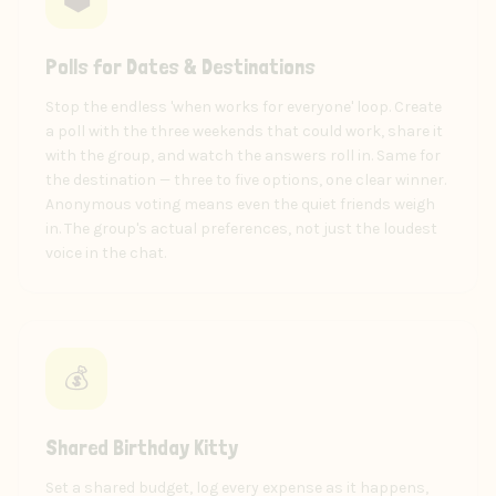
Polls for Dates & Destinations
Stop the endless 'when works for everyone' loop. Create
a poll with the three weekends that could work, share it
with the group, and watch the answers roll in. Same for
the destination — three to five options, one clear winner.
Anonymous voting means even the quiet friends weigh
in. The group's actual preferences, not just the loudest
voice in the chat.
💰
Shared Birthday Kitty
Set a shared budget, log every expense as it happens,