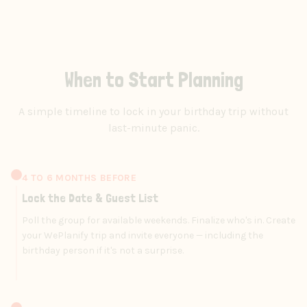
When to Start Planning
A simple timeline to lock in your birthday trip without
last-minute panic.
4 TO 6 MONTHS BEFORE
Lock the Date & Guest List
Poll the group for available weekends. Finalize who's in. Create
your WePlanify trip and invite everyone — including the
birthday person if it's not a surprise.