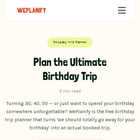
Birthday Trip Planner
Plan the Ultimate
Birthday Trip
9 min read
Turning 30, 40, 50 — or just want to spend your birthday
somewhere unforgettable? WePlanify is the free birthday
trip planner that turns 'we should totally go away for your
birthday' into an actual booked trip.