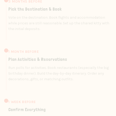
3 MONTHS BEFORE
Pick the Destination & Book
Vote on the destination. Book flights and accommodation
while prices are still reasonable. Set up the shared kitty with
the initial deposits.
1 MONTH BEFORE
Plan Activities & Reservations
Run polls for activities. Book restaurants (especially the big
birthday dinner). Build the day-by-day itinerary. Order any
decorations, gifts, or matching outfits.
1 WEEK BEFORE
Confirm Everything