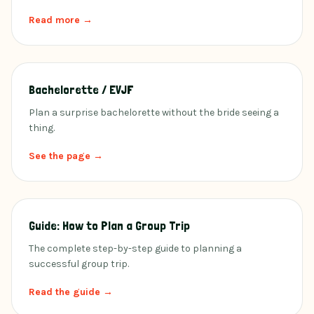
Read more →
Bachelorette / EVJF
Plan a surprise bachelorette without the bride seeing a
thing.
See the page →
Guide: How to Plan a Group Trip
The complete step-by-step guide to planning a
successful group trip.
Read the guide →