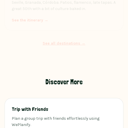
Seville, Granada, Córdoba. Patios, flamenco, late tapas. A
great 50th with a bit of culture baked in.
See the itinerary →
See all destinations →
Discover More
Trip with Friends
Plan a group trip with friends effortlessly using
WePlanify.