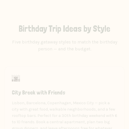
Birthday Trip Ideas by Style
Five birthday getaway styles to match the birthday
person — and the budget.
🌆
City Break with Friends
Lisbon, Barcelona, Copenhagen, Mexico City — pick a
city with great food, walkable neighborhoods, and a few
rooftop bars. Perfect for a 30th birthday weekend with 6
to 10 friends. Book a central apartment, plan two big
group dinners, and leave afternoons free for whatever