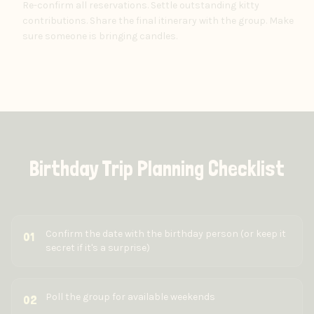
Re-confirm all reservations. Settle outstanding kitty
contributions. Share the final itinerary with the group. Make
sure someone is bringing candles.
Birthday Trip Planning Checklist
Confirm the date with the birthday person (or keep it
01
secret if it's a surprise)
Poll the group for available weekends
02