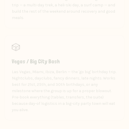
trip — a multi-day trek, a heli-ski day, a surf camp — and
build the rest of the weekend around recovery and good
meals.
🎲
Vegas / Big City Bash
Las Vegas, Miami, Ibiza, Berlin — the 'go big' birthday trip.
Nightclubs, dayclubs, fancy dinners, late nights. Works
best for 21st, 25th, and 30th birthdays, or any
milestone where the group is up for a proper blowout.
Pre-book everything (tables, transfers, the suite)
because day-of logistics in a big-city party town will eat
you alive.