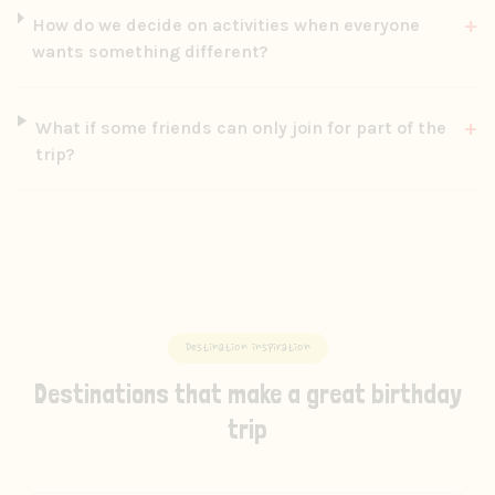
+
How do we decide on activities when everyone
wants something different?
+
What if some friends can only join for part of the
trip?
Destination inspiration
Destinations that make a great birthday
trip