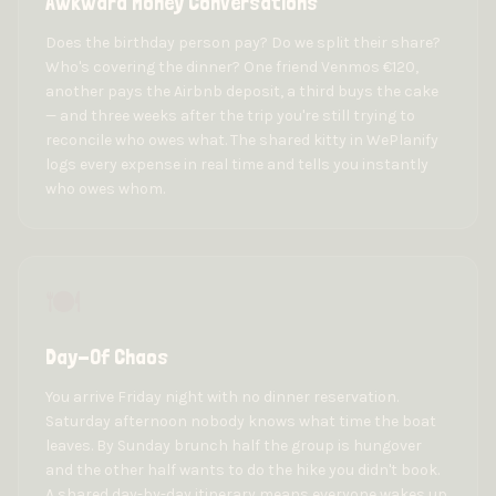
Awkward Money Conversations
Does the birthday person pay? Do we split their share?
Who's covering the dinner? One friend Venmos €120,
another pays the Airbnb deposit, a third buys the cake
— and three weeks after the trip you're still trying to
reconcile who owes what. The shared kitty in WePlanify
logs every expense in real time and tells you instantly
who owes whom.
🍽️
Day-Of Chaos
You arrive Friday night with no dinner reservation.
Saturday afternoon nobody knows what time the boat
leaves. By Sunday brunch half the group is hungover
and the other half wants to do the hike you didn't book.
A shared day-by-day itinerary means everyone wakes up