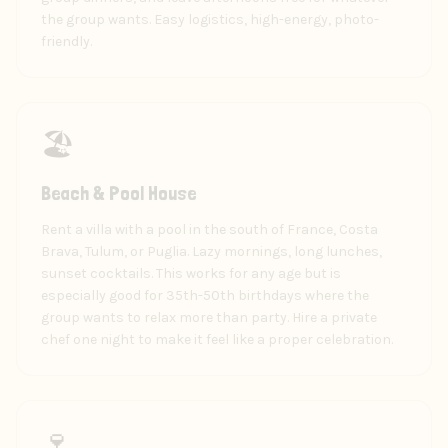
the group wants. Easy logistics, high-energy, photo-
friendly.
🏖️
Beach & Pool House
Rent a villa with a pool in the south of France, Costa
Brava, Tulum, or Puglia. Lazy mornings, long lunches,
sunset cocktails. This works for any age but is
especially good for 35th-50th birthdays where the
group wants to relax more than party. Hire a private
chef one night to make it feel like a proper celebration.
🍷