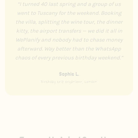
“
I turned 40 last spring and a group of us
went to Tuscany for the weekend. Booking
the villa, splitting the wine tour, the dinner
kitty, the airport transfers — we did it all in
WePlanify and nobody had to chase money
afterward. Way better than the WhatsApp
chaos of every previous birthday weekend.
”
Sophie L.
Birthday trip organizer, London