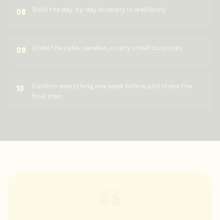
Build the day-by-day itinerary in WePlanify
08
Order the cake, candles, or any small surprises
09
Confirm everything one week before and share the
10
final plan