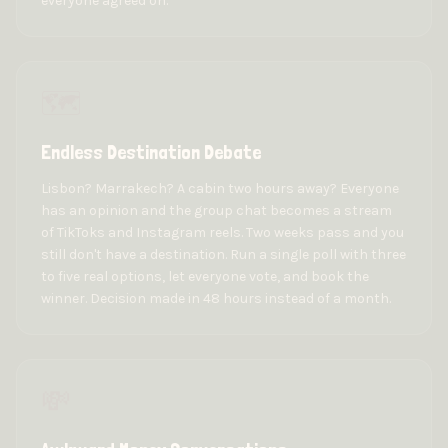
everyone agreed on.
🗺️
Endless Destination Debate
Lisbon? Marrakech? A cabin two hours away? Everyone
has an opinion and the group chat becomes a stream
of TikToks and Instagram reels. Two weeks pass and you
still don't have a destination. Run a single poll with three
to five real options, let everyone vote, and book the
winner. Decision made in 48 hours instead of a month.
💸