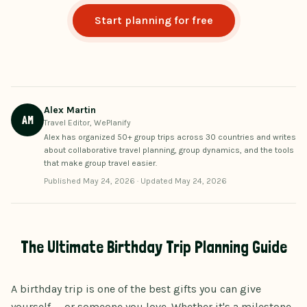
Start planning for free
Alex Martin
AM
Travel Editor, WePlanify
Alex has organized 50+ group trips across 30 countries and writes
about collaborative travel planning, group dynamics, and the tools
that make group travel easier.
Published
May 24, 2026
·
Updated
May 24, 2026
The Ultimate Birthday Trip Planning Guide
A birthday trip is one of the best gifts you can give
yourself — or someone you love. Whether it's a milestone