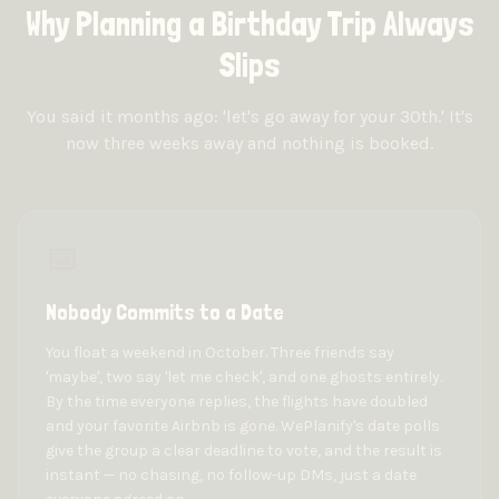
Why Planning a Birthday Trip Always
Slips
You said it months ago: 'let's go away for your 30th.' It's
now three weeks away and nothing is booked.
📅
Nobody Commits to a Date
You float a weekend in October. Three friends say
'maybe', two say 'let me check', and one ghosts entirely.
By the time everyone replies, the flights have doubled
and your favorite Airbnb is gone. WePlanify's date polls
give the group a clear deadline to vote, and the result is
instant — no chasing, no follow-up DMs, just a date