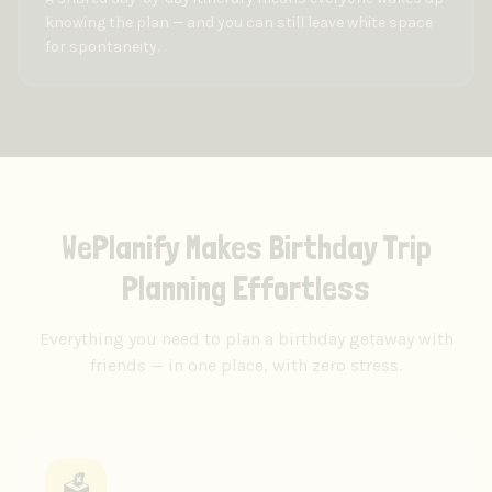
knowing the plan — and you can still leave white space
for spontaneity.
WePlanify Makes Birthday Trip
Planning Effortless
Everything you need to plan a birthday getaway with
friends — in one place, with zero stress.
🗳️