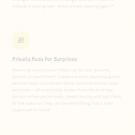
nobody is asking 'wait, where are we meeting again?'
🎁
Private Mode for Surprises
Planning a surprise birthday trip for your partner,
parent, or best friend? Create a private planning group
without them. Coordinate dates, book the Airbnb, plan
activities — all completely hidden from the birthday
person. When you're ready, reveal the trip and add them
to the space so they can see everything that's been
organized for them.