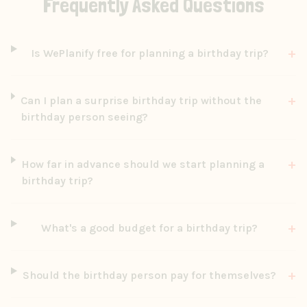
Frequently Asked Questions
+
Is WePlanify free for planning a birthday trip?
+
Can I plan a surprise birthday trip without the
birthday person seeing?
+
How far in advance should we start planning a
birthday trip?
+
What's a good budget for a birthday trip?
+
Should the birthday person pay for themselves?