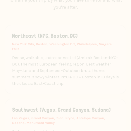
To frame your trip by what you have time for and what
you're after.
Northeast (NYC, Boston, DC)
New York City, Boston, Washington DC, Philadelphia, Niagara
Falls
Dense, walkable, train-connected (Amtrak Boston-NYC-
DC). The most European-feeling region. Best weather
May–June and September–October; brutal humid
summers, snowy winters. NYC + DC + Boston in 10 days is
the classic East-Coast trip.
Southwest (Vegas, Grand Canyon, Sedona)
Las Vegas, Grand Canyon, Zion, Bryce, Antelope Canyon,
Sedona, Monument Valley