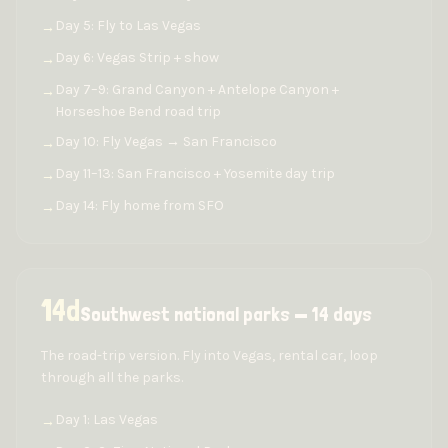
Day 5: Fly to Las Vegas
→
Day 6: Vegas Strip + show
→
Day 7–9: Grand Canyon + Antelope Canyon +
→
Horseshoe Bend road trip
Day 10: Fly Vegas → San Francisco
→
Day 11–13: San Francisco + Yosemite day trip
→
Day 14: Fly home from SFO
→
14
d
Southwest national parks — 14 days
The road-trip version. Fly into Vegas, rental car, loop
through all the parks.
Day 1: Las Vegas
→