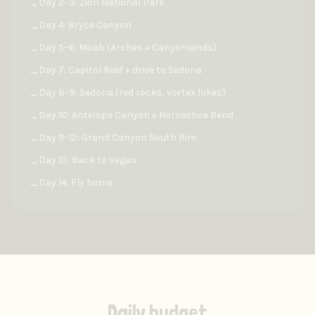
Day 2–3: Zion National Park
→
Day 4: Bryce Canyon
→
Day 5–6: Moab (Arches + Canyonlands)
→
Day 7: Capitol Reef + drive to Sedona
→
Day 8–9: Sedona (red rocks, vortex hikes)
→
Day 10: Antelope Canyon + Horseshoe Bend
→
Day 11–12: Grand Canyon South Rim
→
Day 13: Back to Vegas
→
Day 14: Fly home
→
Daily budget