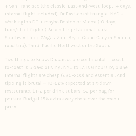
+ San Francisco (the classic 'East-and-West' loop, 14 days,
internal flight included). Or East-coast triangle: NYC +
Washington DC + maybe Boston or Miami (10 days,
train/short flights). Second trip: National parks
Southwest loop (Vegas-Zion-Bryce-Grand Canyon-Sedona,
road trip). Third: Pacific Northwest or the South.
Two things to know. Distances are continental — coast-
to-coast is 5 days driving, NYC to LA is 6 hours by plane.
Internal flights are cheap (€80–200) and essential. And
tipping is brutal — 18–22% expected at sit-down
restaurants, $1–2 per drink at bars, $2 per bag for
porters. Budget 15% extra everywhere over the menu
price.