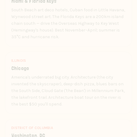
Miami & Florida Keys
South Beach art deco hotels, Cuban food in Little Havana,
Wynwood street art. The Florida Keys are a 200km island
chain south — drive the Overseas Highway to Key West
(Hemingway's house). Best November–April; summer is
35°C and hurricane risk.
ILLINOIS
Chicago
America's underrated big city. Architecture (the city
invented the skyscraper), deep-dish pizza, blues bars on
the South Side, Cloud Gate ('the Bean') in Millennium Park,
the lakefront trail. Architecture boat tour on the river is
the best $50 you'll spend.
DISTRICT OF COLUMBIA
Washington, DC