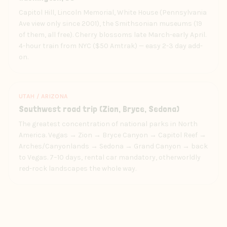
Capitol Hill, Lincoln Memorial, White House (Pennsylvania
Ave view only since 2001), the Smithsonian museums (19
of them, all free). Cherry blossoms late March-early April.
4-hour train from NYC ($50 Amtrak) — easy 2-3 day add-
on.
UTAH / ARIZONA
Southwest road trip (Zion, Bryce, Sedona)
The greatest concentration of national parks in North
America. Vegas → Zion → Bryce Canyon → Capitol Reef →
Arches/Canyonlands → Sedona → Grand Canyon → back
to Vegas. 7–10 days, rental car mandatory, otherworldly
red-rock landscapes the whole way.