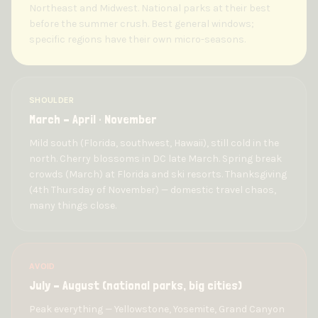
Northeast and Midwest. National parks at their best
before the summer crush. Best general windows;
specific regions have their own micro-seasons.
SHOULDER
March – April · November
Mild south (Florida, southwest, Hawaii), still cold in the
north. Cherry blossoms in DC late March. Spring break
crowds (March) at Florida and ski resorts. Thanksgiving
(4th Thursday of November) — domestic travel chaos,
many things close.
AVOID
July – August (national parks, big cities)
Peak everything — Yellowstone, Yosemite, Grand Canyon