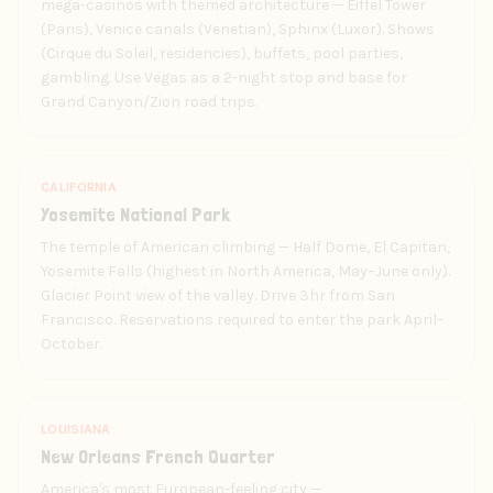
mega-casinos with themed architecture — Eiffel Tower
(Paris), Venice canals (Venetian), Sphinx (Luxor). Shows
(Cirque du Soleil, residencies), buffets, pool parties,
gambling. Use Vegas as a 2-night stop and base for
Grand Canyon/Zion road trips.
CALIFORNIA
Yosemite National Park
The temple of American climbing — Half Dome, El Capitan,
Yosemite Falls (highest in North America, May–June only).
Glacier Point view of the valley. Drive 3hr from San
Francisco. Reservations required to enter the park April–
October.
LOUISIANA
New Orleans French Quarter
America's most European-feeling city —