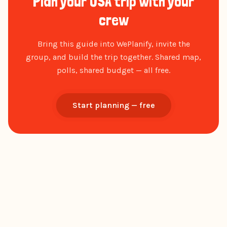
Plan your USA trip with your
crew
Bring this guide into WePlanify, invite the
group, and build the trip together. Shared map,
polls, shared budget — all free.
Start planning — free