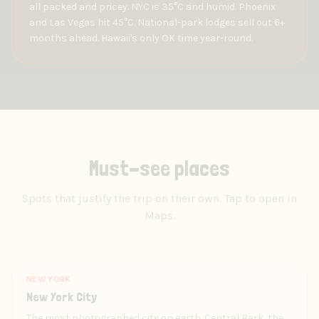
all packed and pricey. NYC is 35°C and humid. Phoenix
and Las Vegas hit 45°C. National-park lodges sell out 6+
months ahead. Hawaii's only OK time year-round.
Must-see places
Spots that justify the trip on their own. Tap to open in
Maps.
NEW YORK
New York City
The most photographed city on earth. Central Park, the