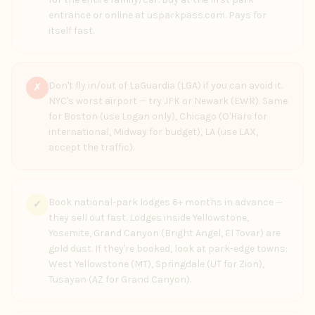
entrance or online at usparkpass.com. Pays for
itself fast.
Don't fly in/out of LaGuardia (LGA) if you can avoid it.
✗
NYC's worst airport — try JFK or Newark (EWR). Same
for Boston (use Logan only), Chicago (O'Hare for
international, Midway for budget), LA (use LAX,
accept the traffic).
Book national-park lodges 6+ months in advance —
✓
they sell out fast. Lodges inside Yellowstone,
Yosemite, Grand Canyon (Bright Angel, El Tovar) are
gold dust. If they're booked, look at park-edge towns:
West Yellowstone (MT), Springdale (UT for Zion),
Tusayan (AZ for Grand Canyon).