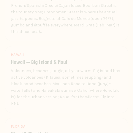
French/Spanish/Creole/Cajun fused. Bourbon Street is
the touristy one; Frenchmen Street is where the actual
jazz happens. Beignets at Café du Monde (open 24/7),
gumbo and étouffée everywhere. Mardi Gras (Feb–Mar) is
the chaos peak.
HAWAII
Hawaii — Big Island & Maui
Volcanoes, beaches, jungle, all-year warm. Big Island has
active volcanoes (Kīlauea, sometimes erupting) and
black-sand beaches. Maui has Road to Hana (jungle
waterfalls) and Haleakalā sunrise. Oahu (where Honolulu
is) for the urban version; Kauai for the wildest. Fly into
HNL.
FLORIDA