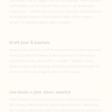
Pancakes, bacon, eggs, biscuits and gravy, hash browns,
bottomless coffee. The 24-hour diner is an American
institution — Waffle House (South), Denny's (everywhere),
local greasy-spoons (Northeast). $10–18 for a heart-
attack breakfast, 1980s vibe included.
Drink
Craft beer & bourbon
America has 9,500+ craft breweries (more than wineries).
Every city has a brewery scene. Bourbon is the native
spirit (Kentucky, where 95% is made — Buffalo Trace,
Maker's Mark, Wild Turkey, Woodford distilleries open for
tours). California, Oregon, New York for wine.
Art
Live music — jazz, blues, country
New Orleans for jazz (Preservation Hall is the institution,
$25 cover), Memphis for blues (Beale Street), Nashville
for country (Bluebird Cafe, the Grand Ole Opry), Austin for