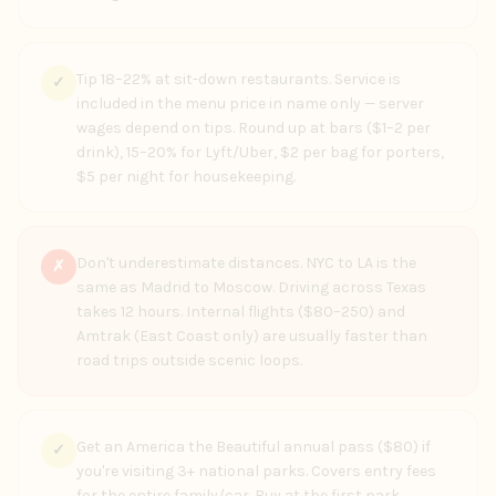
Tip 18–22% at sit-down restaurants. Service is
✓
included in the menu price in name only — server
wages depend on tips. Round up at bars ($1–2 per
drink), 15–20% for Lyft/Uber, $2 per bag for porters,
$5 per night for housekeeping.
Don't underestimate distances. NYC to LA is the
✗
same as Madrid to Moscow. Driving across Texas
takes 12 hours. Internal flights ($80–250) and
Amtrak (East Coast only) are usually faster than
road trips outside scenic loops.
Get an America the Beautiful annual pass ($80) if
✓
you're visiting 3+ national parks. Covers entry fees
for the entire family/car. Buy at the first park