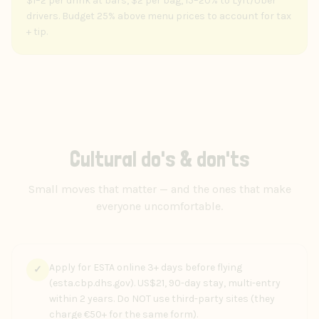
$1–2 per drink at bars, $2 per bag, 15–20% to Lyft/Uber
drivers. Budget 25% above menu prices to account for tax
+ tip.
Cultural do's & don'ts
Small moves that matter — and the ones that make
everyone uncomfortable.
Apply for ESTA online 3+ days before flying
✓
(esta.cbp.dhs.gov). US$21, 90-day stay, multi-entry
within 2 years. Do NOT use third-party sites (they
charge €50+ for the same form).