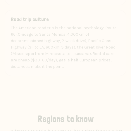
Experience
Road trip culture
The American road trip is the national mythology. Route
66 (Chicago to Santa Monica, 4,000km of
decommissioned highway, 2-week drive), Pacific Coast
Highway (SF to LA, 600km, 3 days), the Great River Road
(Mississippi from Minnesota to Louisiana). Rental cars
are cheap ($30–60/day), gas is half European prices,
distances make it the point.
Regions to know