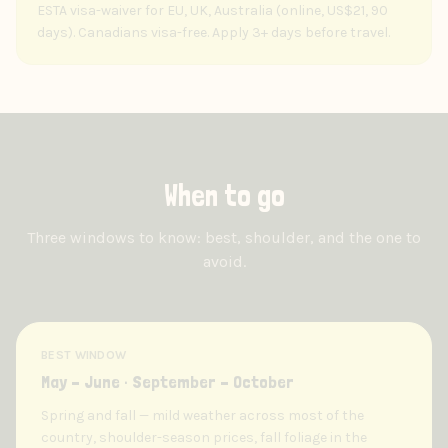
ESTA visa-waiver for EU, UK, Australia (online, US$21, 90
days). Canadians visa-free. Apply 3+ days before travel.
When to go
Three windows to know: best, shoulder, and the one to
avoid.
BEST WINDOW
May – June · September – October
Spring and fall — mild weather across most of the
country, shoulder-season prices, fall foliage in the