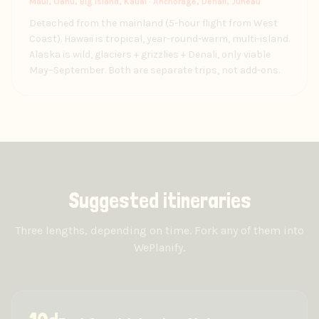
Maui, Oahu, Big Island, Kauai · Anchorage, Denali, Juneau
Detached from the mainland (5-hour flight from West
Coast). Hawaii is tropical, year-round-warm, multi-island.
Alaska is wild, glaciers + grizzlies + Denali, only viable
May–September. Both are separate trips, not add-ons.
Suggested itineraries
Three lengths, depending on time. Fork any of them into
WePlanify.