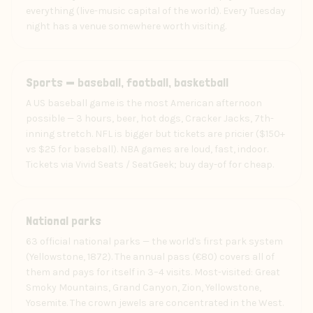
everything (live-music capital of the world). Every Tuesday
night has a venue somewhere worth visiting.
Experience
Sports — baseball, football, basketball
A US baseball game is the most American afternoon
possible — 3 hours, beer, hot dogs, Cracker Jacks, 7th-
inning stretch. NFL is bigger but tickets are pricier ($150+
vs $25 for baseball). NBA games are loud, fast, indoor.
Tickets via Vivid Seats / SeatGeek; buy day-of for cheap.
Experience
National parks
63 official national parks — the world's first park system
(Yellowstone, 1872). The annual pass (€80) covers all of
them and pays for itself in 3–4 visits. Most-visited: Great
Smoky Mountains, Grand Canyon, Zion, Yellowstone,
Yosemite. The crown jewels are concentrated in the West.