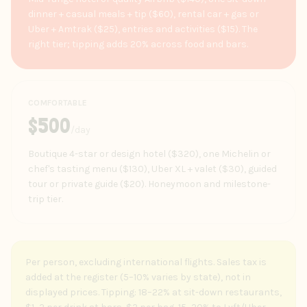
dinner + casual meals + tip ($60), rental car + gas or
Uber + Amtrak ($25), entries and activities ($15). The
right tier; tipping adds 20% across food and bars.
COMFORTABLE
$
500
/day
Boutique 4-star or design hotel ($320), one Michelin or
chef's tasting menu ($130), Uber XL + valet ($30), guided
tour or private guide ($20). Honeymoon and milestone-
trip tier.
Per person, excluding international flights. Sales tax is
added at the register (5–10% varies by state), not in
displayed prices. Tipping: 18–22% at sit-down restaurants,