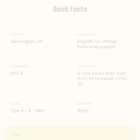
Quick facts
CAPITAL
LANGUAGE
Washington, DC
English (no official
federal language)
CURRENCY
TIMEZONE
USD $
6 time zones from East
(UTC-5) to Hawaii (UTC-
10)
PLUG
DRIVING
Type A / B · 120V
Right
VISA