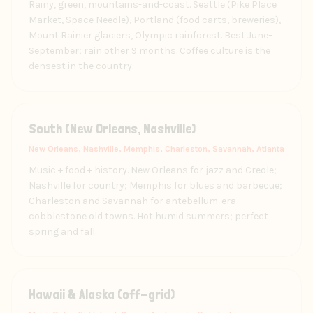
Rainy, green, mountains-and-coast. Seattle (Pike Place
Market, Space Needle), Portland (food carts, breweries),
Mount Rainier glaciers, Olympic rainforest. Best June–
September; rain other 9 months. Coffee culture is the
densest in the country.
South (New Orleans, Nashville)
New Orleans, Nashville, Memphis, Charleston, Savannah, Atlanta
Music + food + history. New Orleans for jazz and Creole;
Nashville for country; Memphis for blues and barbecue;
Charleston and Savannah for antebellum-era
cobblestone old towns. Hot humid summers; perfect
spring and fall.
Hawaii & Alaska (off-grid)