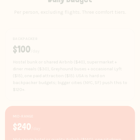
Per person, excluding flights. Three comfort tiers.
BACKPACKER
$
100
/day
Hostel bunk or shared Airbnb ($40), supermarket +
diner meals ($30), Greyhound buses + occasional Lyft
($15), one paid attraction ($15). USA is hard on
backpacker budgets; bigger cities (NYC, SF) push this to
$120+.
MID-RANGE
$
240
/day
Mid-range hotel or quality Airbnb ($140), one sit-down