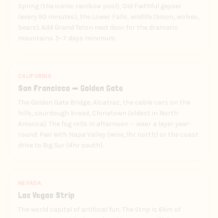
Spring (the iconic rainbow pool), Old Faithful geyser
(every 90 minutes), the Lower Falls, wildlife (bison, wolves,
bears). Add Grand Teton next door for the dramatic
mountains. 5–7 days minimum.
CALIFORNIA
San Francisco — Golden Gate
The Golden Gate Bridge, Alcatraz, the cable cars on the
hills, sourdough bread, Chinatown (oldest in North
America). The fog rolls in afternoon — wear a layer year-
round. Pair with Napa Valley (wine, 1hr north) or the coast
drive to Big Sur (4hr south).
NEVADA
Las Vegas Strip
The world capital of artificial fun. The Strip is 6km of