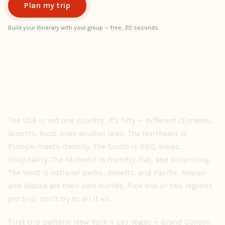
Plan my trip
Build your itinerary with your group — free, 30 seconds.
The USA is not one country, it's fifty — different climates,
accents, food, even alcohol laws. The Northeast is
Europe-meets-density. The South is BBQ, blues,
hospitality. The Midwest is friendly, flat, and surprising.
The West is national parks, deserts, and Pacific. Hawaii
and Alaska are their own worlds. Pick one or two regions
per trip; don't try to do it all.
First trip pattern: New York + Las Vegas + Grand Canyon