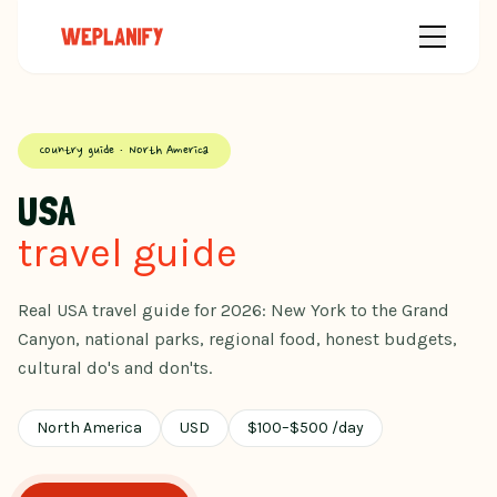
Country guide · North America
USA
travel guide
Real USA travel guide for 2026: New York to the Grand
Canyon, national parks, regional food, honest budgets,
cultural do's and don'ts.
North America
USD
$
100
–
$
500
/day