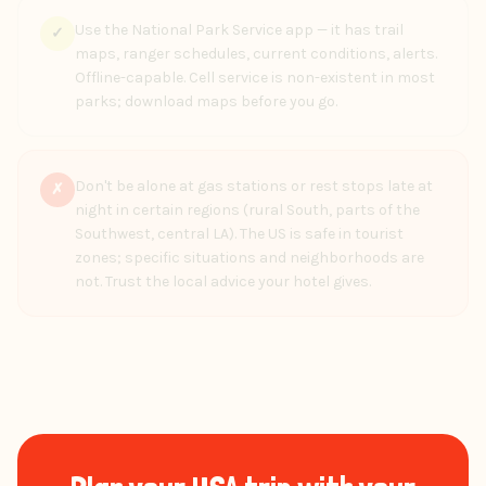
Use the National Park Service app — it has trail
✓
maps, ranger schedules, current conditions, alerts.
Offline-capable. Cell service is non-existent in most
parks; download maps before you go.
Don't be alone at gas stations or rest stops late at
✗
night in certain regions (rural South, parts of the
Southwest, central LA). The US is safe in tourist
zones; specific situations and neighborhoods are
not. Trust the local advice your hotel gives.