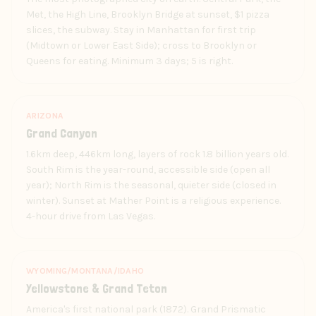
Met, the High Line, Brooklyn Bridge at sunset, $1 pizza
slices, the subway. Stay in Manhattan for first trip
(Midtown or Lower East Side); cross to Brooklyn or
Queens for eating. Minimum 3 days; 5 is right.
ARIZONA
Grand Canyon
1.6km deep, 446km long, layers of rock 1.8 billion years old.
South Rim is the year-round, accessible side (open all
year); North Rim is the seasonal, quieter side (closed in
winter). Sunset at Mather Point is a religious experience.
4-hour drive from Las Vegas.
WYOMING/MONTANA/IDAHO
Yellowstone & Grand Teton
America's first national park (1872). Grand Prismatic