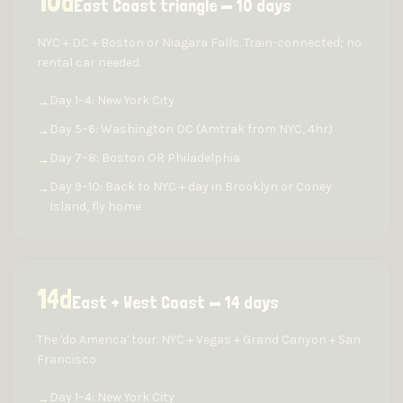
10
d
East Coast triangle — 10 days
NYC + DC + Boston or Niagara Falls. Train-connected; no
rental car needed.
Day 1–4: New York City
→
Day 5–6: Washington DC (Amtrak from NYC, 4hr)
→
Day 7–8: Boston OR Philadelphia
→
Day 9–10: Back to NYC + day in Brooklyn or Coney
→
Island, fly home
14
d
East + West Coast — 14 days
The 'do America' tour. NYC + Vegas + Grand Canyon + San
Francisco.
Day 1–4: New York City
→