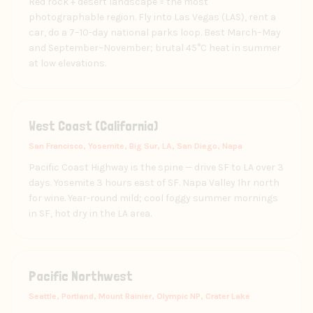
Red rock + desert landscape = the most
photographable region. Fly into Las Vegas (LAS), rent a
car, do a 7–10-day national parks loop. Best March–May
and September–November; brutal 45°C heat in summer
at low elevations.
West Coast (California)
San Francisco, Yosemite, Big Sur, LA, San Diego, Napa
Pacific Coast Highway is the spine — drive SF to LA over 3
days. Yosemite 3 hours east of SF. Napa Valley 1hr north
for wine. Year-round mild; cool foggy summer mornings
in SF, hot dry in the LA area.
Pacific Northwest
Seattle, Portland, Mount Rainier, Olympic NP, Crater Lake