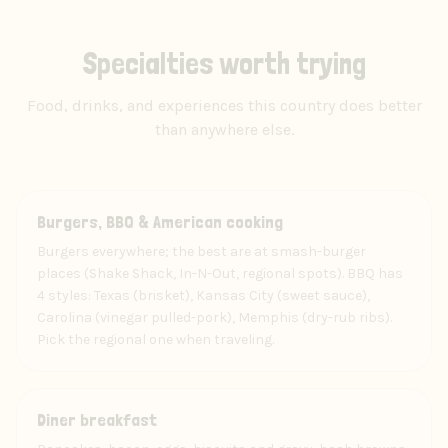
Specialties worth trying
Food, drinks, and experiences this country does better
than anywhere else.
Food
Burgers, BBQ & American cooking
Burgers everywhere; the best are at smash-burger
places (Shake Shack, In-N-Out, regional spots). BBQ has
4 styles: Texas (brisket), Kansas City (sweet sauce),
Carolina (vinegar pulled-pork), Memphis (dry-rub ribs).
Pick the regional one when traveling.
Food
Diner breakfast