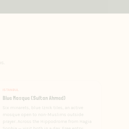
ps.
ISTANBUL
Blue Mosque (Sultan Ahmed)
Six minarets, blue Iznik tiles, an active
mosque open to non-Muslims outside
prayer. Across the Hippodrome from Hagia
Sophia — visit both in a day. Free entry;