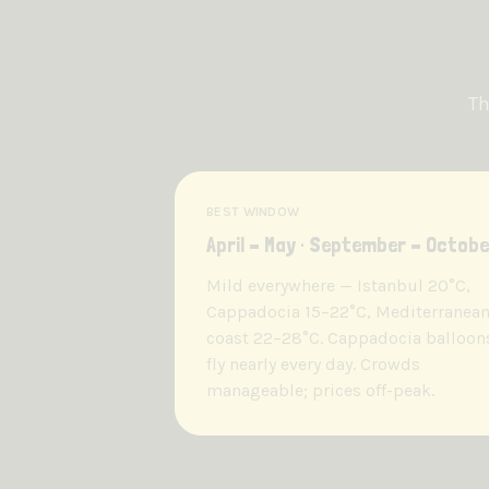
Th
BEST WINDOW
April – May · September – Octobe
Mild everywhere — Istanbul 20°C,
Cappadocia 15–22°C, Mediterranea
coast 22–28°C. Cappadocia balloon
fly nearly every day. Crowds
manageable; prices off-peak.