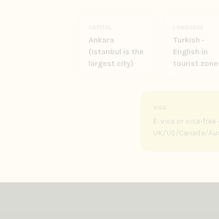
CAPITAL
LANGUAGE
Ankara
Turkish ·
(Istanbul is the
English in
largest city)
tourist zone
VISA
E-visa or visa-fre
UK/US/Canada/Aust