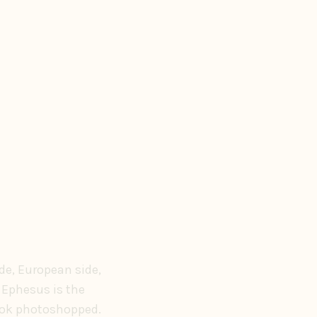
de, European side,
 Ephesus is the
look photoshopped.