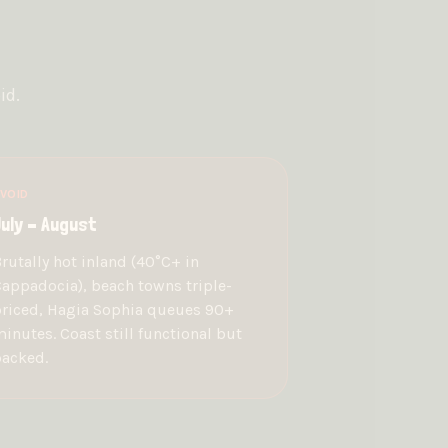
id.
VOID
uly – August
rutally hot inland (40°C+ in
appadocia), beach towns triple-
riced, Hagia Sophia queues 90+
inutes. Coast still functional but
acked.