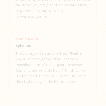
the upper gallery (Christian mosaics) now
requires a separate €25 ticket. Visit
between prayer times.
AEGEAN REGION
Ephesus
The Library of Celsus, the Great Theatre
(24,000 seats), terraced houses with
mosaics — one of the largest preserved
Roman cities outside Italy. 1.5hr drive from
Izmir airport. Combine with the House of
the Virgin Mary on the hilltop above.