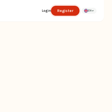
Register
Login
EN