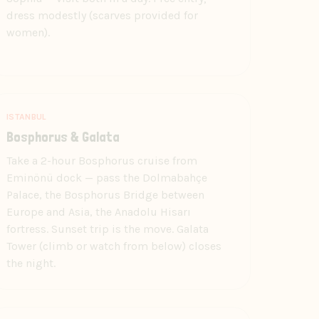
dress modestly (scarves provided for
women).
ISTANBUL
Bosphorus & Galata
Take a 2-hour Bosphorus cruise from
Eminönü dock — pass the Dolmabahçe
Palace, the Bosphorus Bridge between
Europe and Asia, the Anadolu Hisarı
fortress. Sunset trip is the move. Galata
Tower (climb or watch from below) closes
the night.