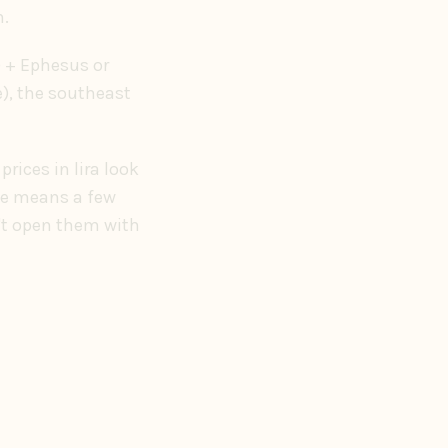
m.
) + Ephesus or
e), the southeast
rices in lira look
ate means a few
n't open them with