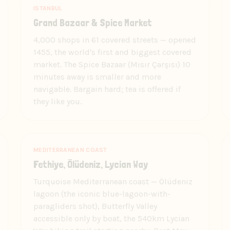
ISTANBUL
Grand Bazaar & Spice Market
4,000 shops in 61 covered streets — opened
1455, the world's first and biggest covered
market. The Spice Bazaar (Mısır Çarşısı) 10
minutes away is smaller and more
navigable. Bargain hard; tea is offered if
they like you.
MEDITERRANEAN COAST
Fethiye, Ölüdeniz, Lycian Way
Turquoise Mediterranean coast — Ölüdeniz
lagoon (the iconic blue-lagoon-with-
paragliders shot), Butterfly Valley
accessible only by boat, the 540km Lycian