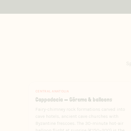
Sp
CENTRAL ANATOLIA
Cappadocia — Göreme & balloons
Fairy-chimney rock formations carved into
cave hotels, ancient cave churches with
Byzantine frescoes. The 30-minute hot-air
balloon flight at sunrise (€150–200) is the