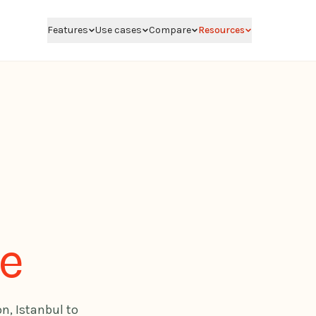
Features
Use cases
Compare
Resources
de
on, Istanbul to