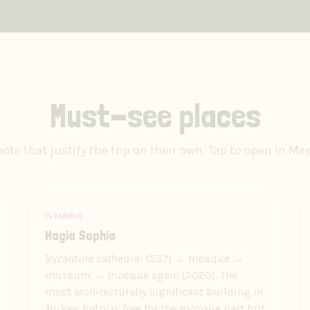
Must-see places
ots that justify the trip on their own. Tap to open in Ma
ISTANBUL
Hagia Sophia
Byzantine cathedral (537) → mosque →
museum → mosque again (2020). The
most architecturally significant building in
Turkey. Entry is free for the mosque part but