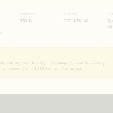
CURRENCY
TIMEZONE
PL
TRY ₺
TRT (UTC+3)
Typ
23
s
e depending on nationality — EU passports visa-free 90 days;
ralia need e-visa (US$50 online, 5 minutes).