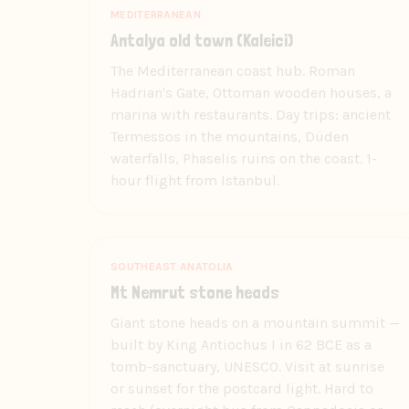
MEDITERRANEAN
Antalya old town (Kaleici)
The Mediterranean coast hub. Roman
Hadrian's Gate, Ottoman wooden houses, a
marina with restaurants. Day trips: ancient
Termessos in the mountains, Düden
waterfalls, Phaselis ruins on the coast. 1-
hour flight from Istanbul.
SOUTHEAST ANATOLIA
Mt Nemrut stone heads
Giant stone heads on a mountain summit —
built by King Antiochus I in 62 BCE as a
tomb-sanctuary, UNESCO. Visit at sunrise
or sunset for the postcard light. Hard to