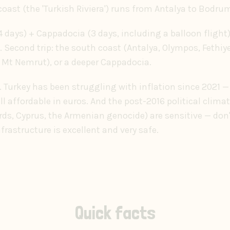
oast (the 'Turkish Riviera') runs from Antalya to Bodru
 (4 days) + Cappadocia (3 days, including a balloon flight
 Second trip: the south coast (Antalya, Olympos, Fethiy
 Mt Nemrut), or a deeper Cappadocia.
Turkey has been struggling with inflation since 2021 — p
till affordable in euros. And the post-2016 political clim
rds, Cyprus, the Armenian genocide) are sensitive — do
nfrastructure is excellent and very safe.
Quick facts