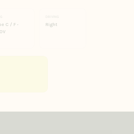
UG
DRIVING
e C / F ·
Right
0V