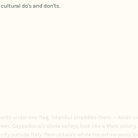
cultural do's and don'ts.
nents under one flag. Istanbul straddles them — Asian si
en. Cappadocia's stone valleys look like a Mars colony.
ity outside Italy. Pamukkale's white travertine pools 