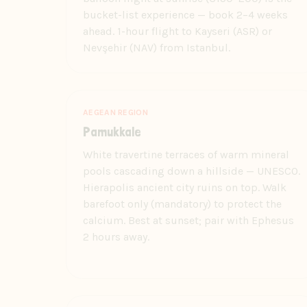
bucket-list experience — book 2–4 weeks
ahead. 1-hour flight to Kayseri (ASR) or
Nevşehir (NAV) from Istanbul.
AEGEAN REGION
Pamukkale
White travertine terraces of warm mineral
pools cascading down a hillside — UNESCO.
Hierapolis ancient city ruins on top. Walk
barefoot only (mandatory) to protect the
calcium. Best at sunset; pair with Ephesus
2 hours away.