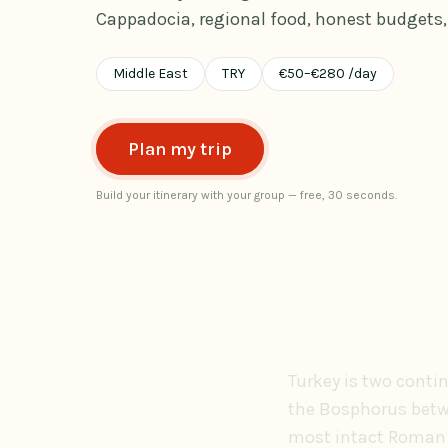
Cappadocia, regional food, honest budgets, 
Middle East
TRY
€
50
–
€
280
/day
Plan my trip
Build your itinerary with your group — free, 30 seconds.
Turkey is two conti
the Bosphorus betwe
most intact Roman c