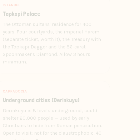
ISTANBUL
Topkapi Palace
The Ottoman sultans' residence for 400
years. Four courtyards, the imperial Harem
(separate ticket, worth it), the Treasury with
the Topkapi Dagger and the 86-carat
Spoonmaker's Diamond. Allow 3 hours
minimum.
CAPPADOCIA
Underground cities (Derinkuyu)
Derinkuyu is 8 levels underground, could
shelter 20,000 people — used by early
Christians to hide from Roman persecution.
Open to visit; not for the claustrophobic. 40