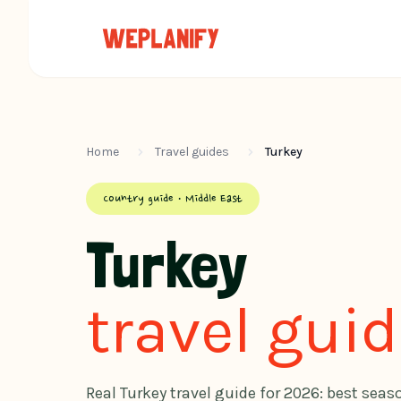
Home
Travel guides
Turkey
Country guide · Middle East
Turkey
travel gui
Real Turkey travel guide for 2026: best seas