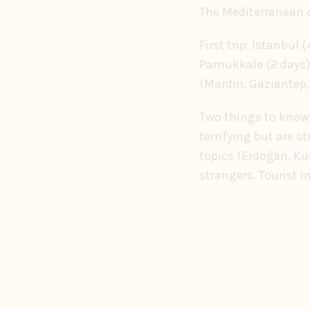
The Mediterranean c
First trip: Istanbul
Pamukkale (2 days).
(Mardin, Gaziantep,
Two things to know. 
terrifying but are s
topics (Erdoğan, Ku
strangers. Tourist i