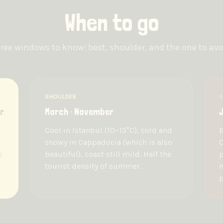
When to go
ree windows to know: best, shoulder, and the one to avo
SHOULDER
A
r
March · November
J
Cool in Istanbul (10–15°C), cold and
B
n
snowy in Cappadocia (which is also
C
s
beautiful), coast still mild. Half the
p
tourist density of summer.
m
p