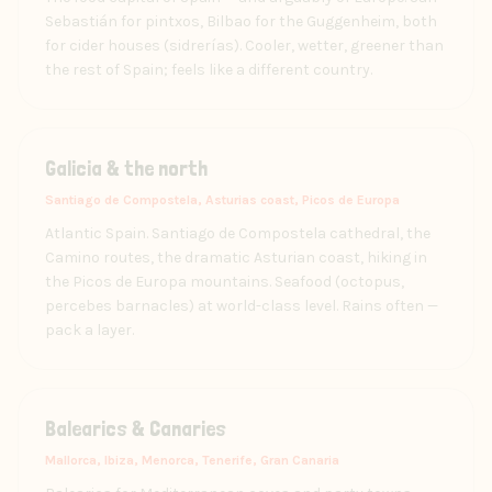
Sebastián for pintxos, Bilbao for the Guggenheim, both
for cider houses (sidrerías). Cooler, wetter, greener than
the rest of Spain; feels like a different country.
Galicia & the north
Santiago de Compostela, Asturias coast, Picos de Europa
Atlantic Spain. Santiago de Compostela cathedral, the
Camino routes, the dramatic Asturian coast, hiking in
the Picos de Europa mountains. Seafood (octopus,
percebes barnacles) at world-class level. Rains often —
pack a layer.
Balearics & Canaries
Mallorca, Ibiza, Menorca, Tenerife, Gran Canaria