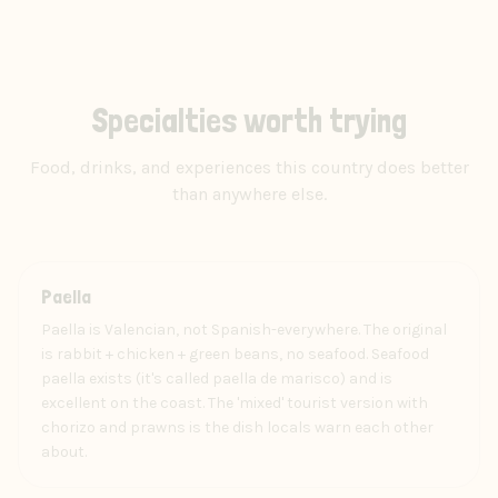
Specialties worth trying
Food, drinks, and experiences this country does better
than anywhere else.
Food
Paella
Paella is Valencian, not Spanish-everywhere. The original
is rabbit + chicken + green beans, no seafood. Seafood
paella exists (it's called paella de marisco) and is
excellent on the coast. The 'mixed' tourist version with
chorizo and prawns is the dish locals warn each other
about.