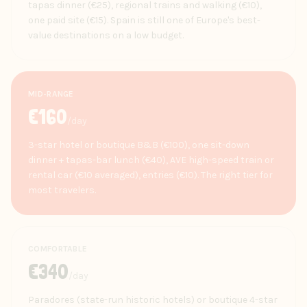
tapas dinner (€25), regional trains and walking (€10),
one paid site (€15). Spain is still one of Europe's best-
value destinations on a low budget.
MID-RANGE
€
160
/day
3-star hotel or boutique B&B (€100), one sit-down
dinner + tapas-bar lunch (€40), AVE high-speed train or
rental car (€10 averaged), entries (€10). The right tier for
most travelers.
COMFORTABLE
€
340
/day
Paradores (state-run historic hotels) or boutique 4-star