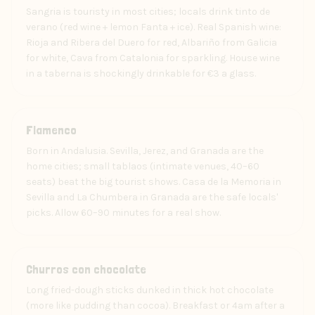
Sangria is touristy in most cities; locals drink tinto de
verano (red wine + lemon Fanta + ice). Real Spanish wine:
Rioja and Ribera del Duero for red, Albariño from Galicia
for white, Cava from Catalonia for sparkling. House wine
in a taberna is shockingly drinkable for €3 a glass.
Art
Flamenco
Born in Andalusia. Sevilla, Jerez, and Granada are the
home cities; small tablaos (intimate venues, 40–60
seats) beat the big tourist shows. Casa de la Memoria in
Sevilla and La Chumbera in Granada are the safe locals'
picks. Allow 60–90 minutes for a real show.
Food
Churros con chocolate
Long fried-dough sticks dunked in thick hot chocolate
(more like pudding than cocoa). Breakfast or 4am after a