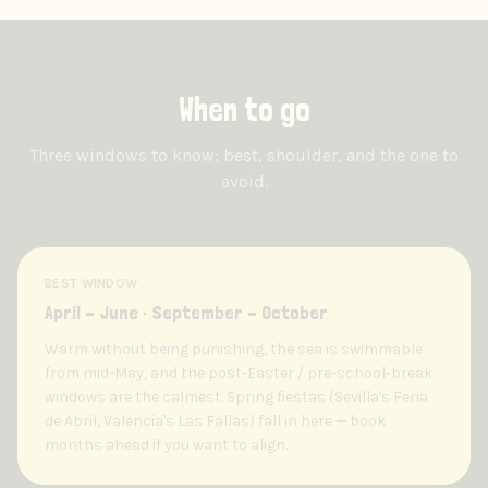
When to go
Three windows to know: best, shoulder, and the one to
avoid.
BEST WINDOW
April – June · September – October
Warm without being punishing, the sea is swimmable
from mid-May, and the post-Easter / pre-school-break
windows are the calmest. Spring fiestas (Sevilla's Feria
de Abril, Valencia's Las Fallas) fall in here — book
months ahead if you want to align.