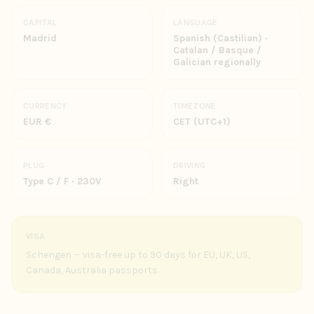
CAPITAL
LANGUAGE
Madrid
Spanish (Castilian) ·
Catalan / Basque /
Galician regionally
CURRENCY
TIMEZONE
EUR €
CET (UTC+1)
PLUG
DRIVING
Type C / F · 230V
Right
VISA
Schengen — visa-free up to 90 days for EU, UK, US,
Canada, Australia passports.