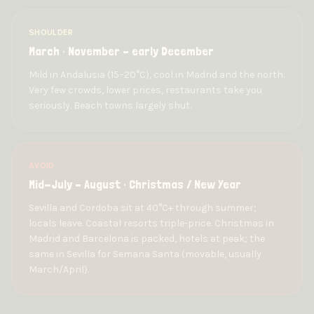
SHOULDER
March · November – early December
Mild in Andalusia (15–20°C), cool in Madrid and the north.
Very few crowds, lower prices, restaurants take you
seriously. Beach towns largely shut.
AVOID
Mid-July – August · Christmas / New Year
Sevilla and Cordoba sit at 40°C+ through summer;
locals leave. Coastal resorts triple-price. Christmas in
Madrid and Barcelona is packed, hotels at peak; the
same in Sevilla for Semana Santa (movable, usually
March/April).