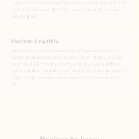
night out — Chocolatería San Ginés in Madrid is open 24h
and has been since 1894. Porras are the fatter version;
equally good.
Experience
Festivals & nightlife
Spain runs on festivals: Las Fallas (Valencia, March),
Semana Santa (everywhere, April), Feria de Abril (Sevilla,
April-May), San Fermín (Pamplona, July), La Tomatina
(Buñol, August). Outside that, Madrid and Barcelona don't
really sleep — Spanish clubs open at 1am and close at
6am.