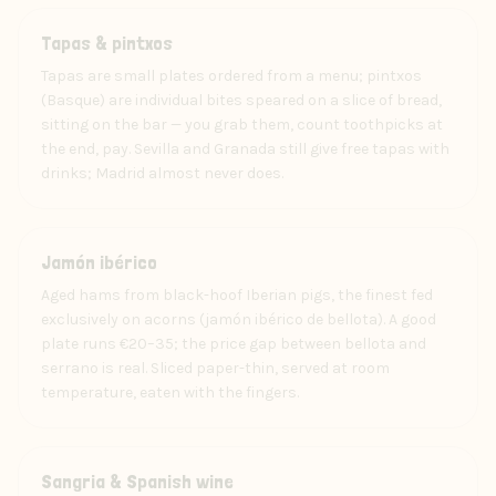
Food
Tapas & pintxos
Tapas are small plates ordered from a menu; pintxos
(Basque) are individual bites speared on a slice of bread,
sitting on the bar — you grab them, count toothpicks at
the end, pay. Sevilla and Granada still give free tapas with
drinks; Madrid almost never does.
Food
Jamón ibérico
Aged hams from black-hoof Iberian pigs, the finest fed
exclusively on acorns (jamón ibérico de bellota). A good
plate runs €20–35; the price gap between bellota and
serrano is real. Sliced paper-thin, served at room
temperature, eaten with the fingers.
Drink
Sangria & Spanish wine