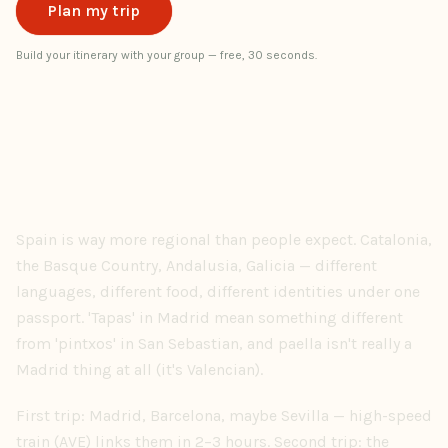
Plan my trip
Build your itinerary with your group — free, 30 seconds.
Spain is way more regional than people expect. Catalonia,
the Basque Country, Andalusia, Galicia — different
languages, different food, different identities under one
passport. 'Tapas' in Madrid mean something different
from 'pintxos' in San Sebastian, and paella isn't really a
Madrid thing at all (it's Valencian).
First trip: Madrid, Barcelona, maybe Sevilla — high-speed
train (AVE) links them in 2–3 hours. Second trip: the