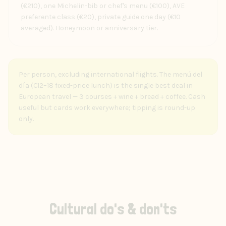
(€210), one Michelin-bib or chef's menu (€100), AVE
preferente class (€20), private guide one day (€10
averaged). Honeymoon or anniversary tier.
Per person, excluding international flights. The menú del
día (€12–18 fixed-price lunch) is the single best deal in
European travel — 3 courses + wine + bread + coffee. Cash
useful but cards work everywhere; tipping is round-up
only.
Cultural do's & don'ts