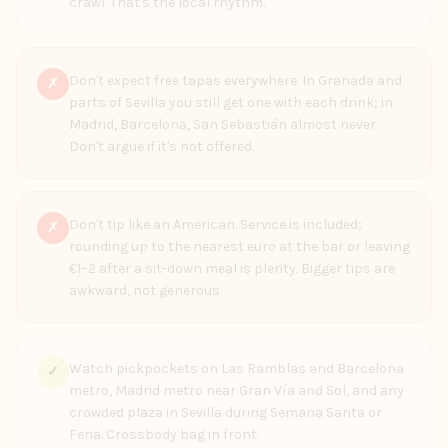
crawl. That's the local rhythm.
Don't expect free tapas everywhere. In Granada and
✗
parts of Sevilla you still get one with each drink; in
Madrid, Barcelona, San Sebastián almost never.
Don't argue if it's not offered.
Don't tip like an American. Service is included;
✗
rounding up to the nearest euro at the bar or leaving
€1–2 after a sit-down meal is plenty. Bigger tips are
awkward, not generous.
Watch pickpockets on Las Ramblas and Barcelona
✓
metro, Madrid metro near Gran Vía and Sol, and any
crowded plaza in Sevilla during Semana Santa or
Feria. Crossbody bag in front.