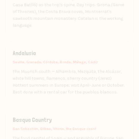
Casa Batlló) as the trip's spine. Day trips: Girona (Game
of Thrones), the Costa Brava coves, Montserrat's
sawtooth mountain monastery. Catalan is the working
language.
Andalusia
Sevilla, Granada, Córdoba, Ronda, Málaga, Cádiz
The Moorish south — Alhambra, Mezquita, the Alcázar,
white hill towns, flamenco, sherry country (Jerez).
Hottest summers in Europe; visit April–June or October.
Best done with a rental car for the pueblos blancos.
Basque Country
San Sebastián, Bilbao, Vitoria, the Basque coast
The food capital of Spain — and arguably of Europe. San