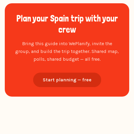
Plan your Spain trip with your
crew
Bring this guide into WePlanify, invite the
group, and build the trip together. Shared map,
polls, shared budget — all free.
Start planning — free