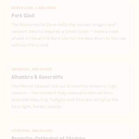
BARCELONA, CATALONIA
Park Güell
The Monumental Zone (with the mosaic dragon and
serpent bench) requires a timed ticket — book a week
ahead. Arrive at the 8am slot for the view down to the sea
without the crowd.
GRANADA, ANDALUSIA
Alhambra & Generalife
The Nasrid Palaces sell out 2+ months ahead in high
season — the moment they release tickets at 8am
Granada time, buy. Twilight visit (the last entry) is the
best light, fewest people.
CÓRDOBA, ANDALUSIA
Mezquita-Cathedral of Córdoba