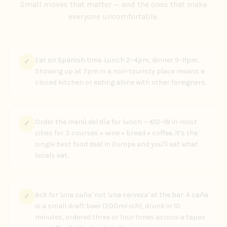
Small moves that matter — and the ones that make
everyone uncomfortable.
Eat on Spanish time. Lunch 2–4pm, dinner 9–11pm.
✓
Showing up at 7pm in a non-touristy place means a
closed kitchen or eating alone with other foreigners.
Order the menú del día for lunch — €12–18 in most
✓
cities for 3 courses + wine + bread + coffee. It's the
single best food deal in Europe and you'll eat what
locals eat.
Ask for 'una caña' not 'una cerveza' at the bar. A caña
✓
is a small draft beer (200ml-ish), drunk in 10
minutes, ordered three or four times across a tapas