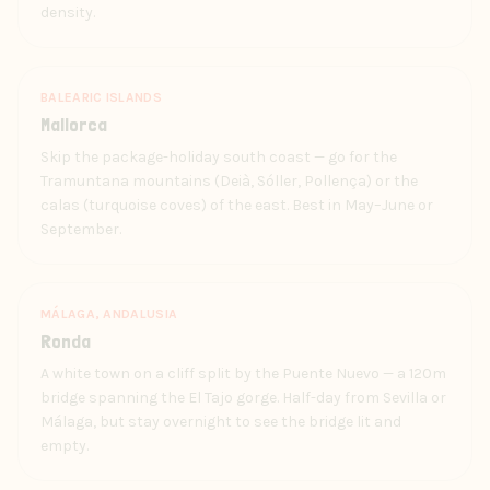
density.
BALEARIC ISLANDS
Mallorca
Skip the package-holiday south coast — go for the
Tramuntana mountains (Deià, Sóller, Pollença) or the
calas (turquoise coves) of the east. Best in May–June or
September.
MÁLAGA, ANDALUSIA
Ronda
A white town on a cliff split by the Puente Nuevo — a 120m
bridge spanning the El Tajo gorge. Half-day from Sevilla or
Málaga, but stay overnight to see the bridge lit and
empty.