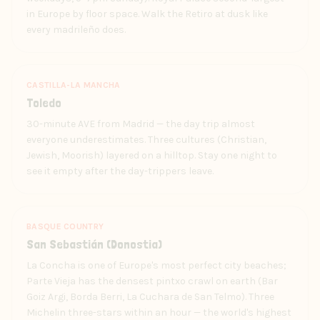
in Europe by floor space. Walk the Retiro at dusk like
every madrileño does.
CASTILLA-LA MANCHA
Toledo
30-minute AVE from Madrid — the day trip almost
everyone underestimates. Three cultures (Christian,
Jewish, Moorish) layered on a hilltop. Stay one night to
see it empty after the day-trippers leave.
BASQUE COUNTRY
San Sebastián (Donostia)
La Concha is one of Europe's most perfect city beaches;
Parte Vieja has the densest pintxo crawl on earth (Bar
Goiz Argi, Borda Berri, La Cuchara de San Telmo). Three
Michelin three-stars within an hour — the world's highest