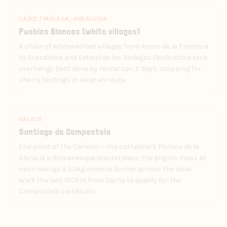
CÁDIZ / MÁLAGA, ANDALUSIA
Pueblos Blancos (white villages)
A chain of whitewashed villages from Arcos de la Frontera
to Grazalema and Setenil de las Bodegas (built into a rock
overhang). Best done by rental car, 2 days, stopping for
sherry tastings in Jerez en route.
GALICIA
Santiago de Compostela
End point of the Camino — the cathedral's Pórtico de la
Gloria is a Romanesque masterpiece, the pilgrim mass at
noon swings a 53kg incense burner across the nave.
Walk the last 100km from Sarria to qualify for the
Compostela certificate.