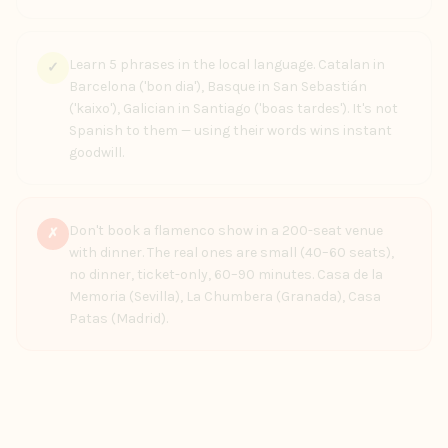
Learn 5 phrases in the local language. Catalan in
✓
Barcelona ('bon dia'), Basque in San Sebastián
('kaixo'), Galician in Santiago ('boas tardes'). It's not
Spanish to them — using their words wins instant
goodwill.
Don't book a flamenco show in a 200-seat venue
✗
with dinner. The real ones are small (40–60 seats),
no dinner, ticket-only, 60–90 minutes. Casa de la
Memoria (Sevilla), La Chumbera (Granada), Casa
Patas (Madrid).