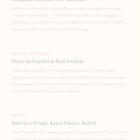
856 red-and-white horseshoe arches inside a mosque
inside a cathedral — the most visually surreal religious
building in Europe. Free entry between 8:30 and 9:30am
Mon–Sat; full ticket the rest of the day.
SEVILLA, ANDALUSIA
Plaza de España & Real Alcázar
Plaza de España is free and was Naboo in Star Wars
Episode II. The Alcázar nearby is Game of Thrones' Dorne
(Sunspear). Pair them with the Cathedral's Giralda tower
climb for a half-day Sevilla classic.
MADRID
Madrid — Prado, Royal Palace, Retiro
The Prado for the Velázquez and Goya rooms (free 6–8pm
weekdays, 5–7pm Sunday). Royal Palace second-largest