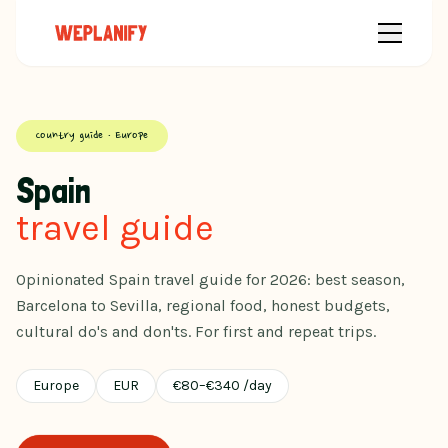
Country guide · Europe
Spain
travel guide
Opinionated Spain travel guide for 2026: best season,
Barcelona to Sevilla, regional food, honest budgets,
cultural do's and don'ts. For first and repeat trips.
Europe
EUR
€
80
–
€
340
/day