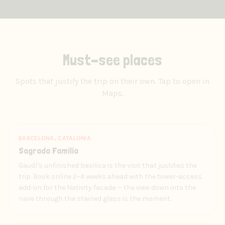
Must-see places
Spots that justify the trip on their own. Tap to open in
Maps.
BARCELONA, CATALONIA
Sagrada Familia
Gaudí's unfinished basilica is the visit that justifies the
trip. Book online 2–4 weeks ahead with the tower-access
add-on for the Nativity facade — the view down into the
nave through the stained glass is the moment.