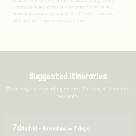
Balearics for Mediterranean coves and party towns
(Ibiza); Canaries off the African coast for volcanic
landscapes and year-round 22°C. Different climate,
different feel — pick one trip at a time.
Suggested itineraries
Three lengths, depending on time. Fork any of them into
WePlanify.
7
d
Madrid + Barcelona — 7 days