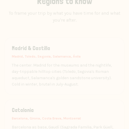
Regions to know
To frame your trip by what you have time for and what
you're after.
Madrid & Castilla
Madrid, Toledo, Segovia, Salamanca, Ávila
The center. Madrid for the museums and the nightlife,
day-trippable hilltop cities (Toledo, Segovia's Roman
aqueduct, Salamanca's golden sandstone university).
Cold in winter, brutal in July-August.
Catalonia
Barcelona, Girona, Costa Brava, Montserrat
Barcelona as base, Gaudí (Sagrada Familia, Park Güell,