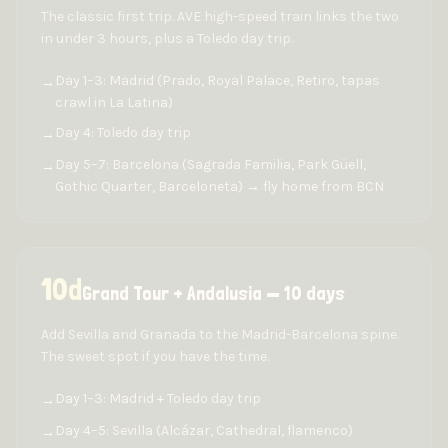
The classic first trip. AVE high-speed train links the two
in under 3 hours, plus a Toledo day trip.
Day 1–3: Madrid (Prado, Royal Palace, Retiro, tapas
→
crawl in La Latina)
Day 4: Toledo day trip
→
Day 5–7: Barcelona (Sagrada Familia, Park Güell,
→
Gothic Quarter, Barceloneta) → fly home from BCN
10
d
Grand Tour + Andalusia — 10 days
Add Sevilla and Granada to the Madrid-Barcelona spine.
The sweet spot if you have the time.
Day 1–3: Madrid + Toledo day trip
→
Day 4–5: Sevilla (Alcázar, Cathedral, flamenco)
→