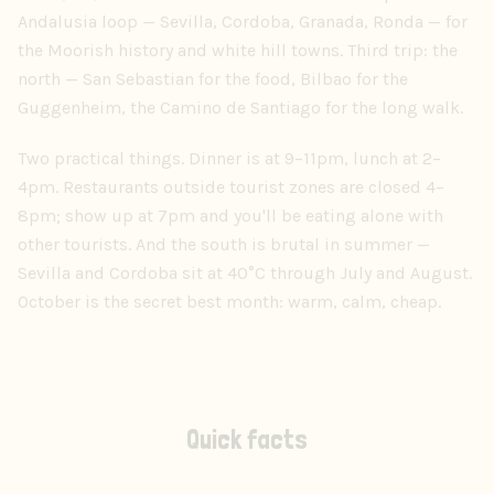
Andalusia loop — Sevilla, Cordoba, Granada, Ronda — for
the Moorish history and white hill towns. Third trip: the
north — San Sebastian for the food, Bilbao for the
Guggenheim, the Camino de Santiago for the long walk.
Two practical things. Dinner is at 9–11pm, lunch at 2–
4pm. Restaurants outside tourist zones are closed 4–
8pm; show up at 7pm and you'll be eating alone with
other tourists. And the south is brutal in summer —
Sevilla and Cordoba sit at 40°C through July and August.
October is the secret best month: warm, calm, cheap.
Quick facts