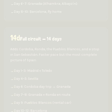
Day 6–7: Granada (Alhambra, Albayzín)
→
Day 8–10: Barcelona, fly home
→
14
d
Full circuit — 14 days
Adds Cordoba, Ronda, the Pueblos Blancos, and a stop
in San Sebastián. Faster pace but the most complete
picture of Spain.
Day 1–3: Madrid + Toledo
→
Day 4–5: Sevilla
→
Day 6: Cordoba day trip → Granada
→
Day 7–8: Granada + Ronda en route
→
Day 9: Pueblos Blancos (rental car)
→
Day 10–12: Barcelona
→