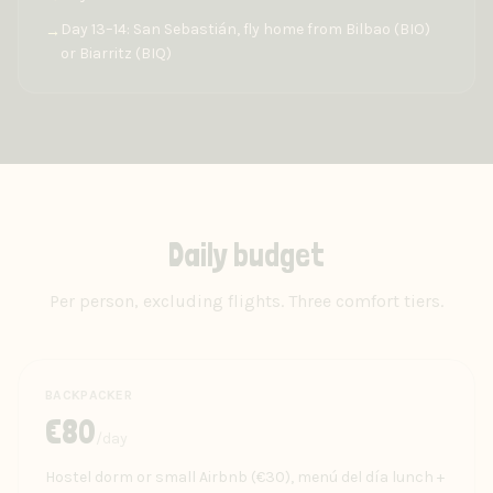
Day 13–14: San Sebastián, fly home from Bilbao (BIO)
→
or Biarritz (BIQ)
Daily budget
Per person, excluding flights. Three comfort tiers.
BACKPACKER
€
80
/day
Hostel dorm or small Airbnb (€30), menú del día lunch +