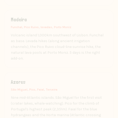
Madeira
Funchal, Pico Ruivo, levadas, Porto Moniz
Volcanic island 1,000km southwest of Lisbon. Funchal
as base. Levada hikes (along ancient irrigation
channels), the Pico Ruivo cloud-line sunrise hike, the
natural lava pools at Porto Moniz. 5 days is the right
add-on.
Azores
São Miguel, Pico, Faial, Terceira
Nine mid-Atlantic islands. São Miguel for the first visit
(crater lakes, whale-watching). Pico for the climb of
Portugal's highest peak (2,351m). Faial for the blue
hydrangeas and the Horta marina (Atlantic crossing