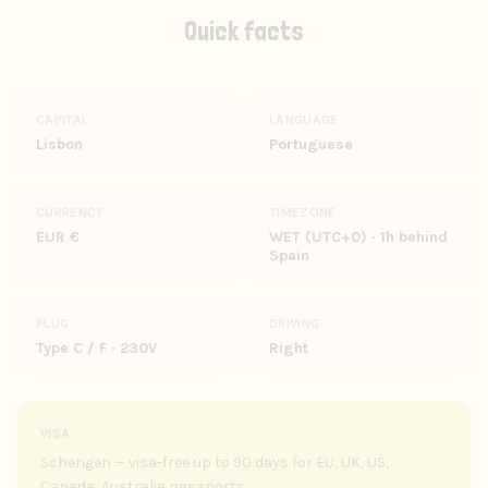
Quick facts
CAPITAL
LANGUAGE
Lisbon
Portuguese
CURRENCY
TIMEZONE
EUR €
WET (UTC+0) · 1h behind
Spain
PLUG
DRIVING
Type C / F · 230V
Right
VISA
Schengen — visa-free up to 90 days for EU, UK, US,
Canada, Australia passports.