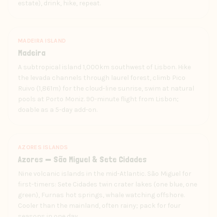
estate), drink, hike, repeat.
MADEIRA ISLAND
Madeira
A subtropical island 1,000km southwest of Lisbon. Hike
the levada channels through laurel forest, climb Pico
Ruivo (1,861m) for the cloud-line sunrise, swim at natural
pools at Porto Moniz. 90-minute flight from Lisbon;
doable as a 5-day add-on.
AZORES ISLANDS
Azores — São Miguel & Sete Cidades
Nine volcanic islands in the mid-Atlantic. São Miguel for
first-timers: Sete Cidades twin crater lakes (one blue, one
green), Furnas hot springs, whale watching offshore.
Cooler than the mainland, often rainy; pack for four
seasons in one day.