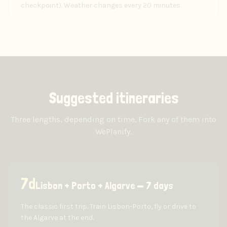
checkpoint). Weather changes every 20 minutes.
Suggested itineraries
Three lengths, depending on time. Fork any of them into
WePlanify.
7
d
Lisbon + Porto + Algarve — 7 days
The classic first trip. Train Lisbon-Porto, fly or drive to
the Algarve at the end.