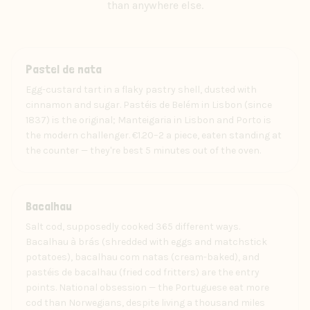
than anywhere else.
Food
Pastel de nata
Egg-custard tart in a flaky pastry shell, dusted with
cinnamon and sugar. Pastéis de Belém in Lisbon (since
1837) is the original; Manteigaria in Lisbon and Porto is
the modern challenger. €1.20–2 a piece, eaten standing at
the counter — they're best 5 minutes out of the oven.
Food
Bacalhau
Salt cod, supposedly cooked 365 different ways.
Bacalhau à brás (shredded with eggs and matchstick
potatoes), bacalhau com natas (cream-baked), and
pastéis de bacalhau (fried cod fritters) are the entry
points. National obsession — the Portuguese eat more
cod than Norwegians, despite living a thousand miles