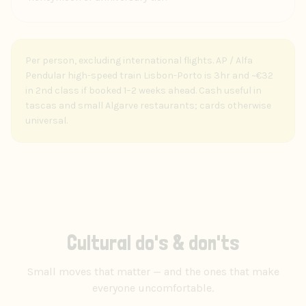
Per person, excluding international flights. AP / Alfa
Pendular high-speed train Lisbon-Porto is 3hr and ~€32
in 2nd class if booked 1–2 weeks ahead. Cash useful in
tascas and small Algarve restaurants; cards otherwise
universal.
Cultural do's & don'ts
Small moves that matter — and the ones that make
everyone uncomfortable.