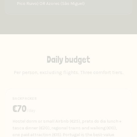
Pico Ruivo) OR Azores (São Miguel)
Daily budget
Per person, excluding flights. Three comfort tiers.
BACKPACKER
€
70
/day
Hostel dorm or small Airbnb (€25), prato do dia lunch +
tasca dinner (€20), regional trains and walking (€10),
one paid attraction (€15). Portugal is the best-value