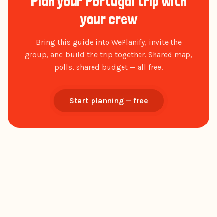
Plan your Portugal trip with
your crew
Bring this guide into WePlanify, invite the
group, and build the trip together. Shared map,
polls, shared budget — all free.
Start planning — free