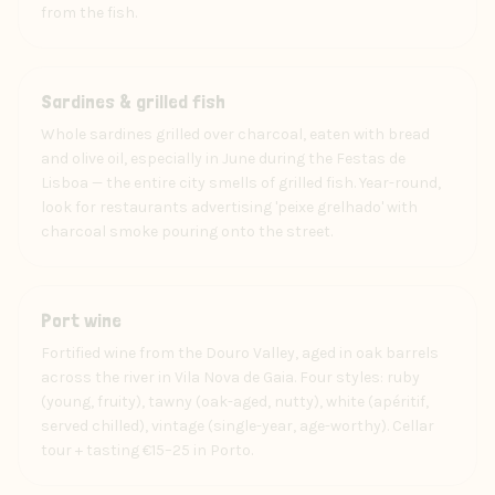
from the fish.
Food
Sardines & grilled fish
Whole sardines grilled over charcoal, eaten with bread
and olive oil, especially in June during the Festas de
Lisboa — the entire city smells of grilled fish. Year-round,
look for restaurants advertising 'peixe grelhado' with
charcoal smoke pouring onto the street.
Drink
Port wine
Fortified wine from the Douro Valley, aged in oak barrels
across the river in Vila Nova de Gaia. Four styles: ruby
(young, fruity), tawny (oak-aged, nutty), white (apéritif,
served chilled), vintage (single-year, age-worthy). Cellar
tour + tasting €15–25 in Porto.