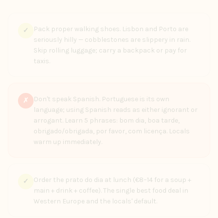
Pack proper walking shoes. Lisbon and Porto are
✓
seriously hilly — cobblestones are slippery in rain.
Skip rolling luggage; carry a backpack or pay for
taxis.
Don't speak Spanish. Portuguese is its own
✗
language; using Spanish reads as either ignorant or
arrogant. Learn 5 phrases: bom dia, boa tarde,
obrigado/obrigada, por favor, com licença. Locals
warm up immediately.
Order the prato do dia at lunch (€8–14 for a soup +
✓
main + drink + coffee). The single best food deal in
Western Europe and the locals' default.