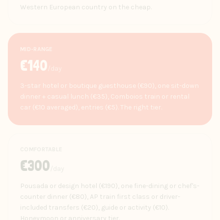
Western European country on the cheap.
MID-RANGE
€
140
/day
3-star hotel or boutique guesthouse (€90), one sit-down
dinner + casual lunch (€35), Comboios train or rental
car (€10 averaged), entries (€5). The right tier.
COMFORTABLE
€
300
/day
Pousada or design hotel (€190), one fine-dining or chef's-
counter dinner (€80), AP train first class or driver-
included transfers (€20), guide or activity (€10).
Honeymoon or anniversary tier.