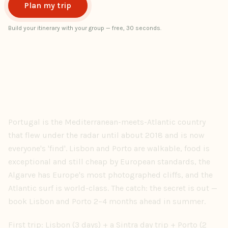
Plan my trip
Build your itinerary with your group — free, 30 seconds.
Portugal is the Mediterranean-meets-Atlantic country
that flew under the radar until about 2018 and is now
everyone's 'find'. Lisbon and Porto are walkable, food is
exceptional and still cheap by European standards, the
Algarve has Europe's most photographed cliffs, and the
Atlantic surf is world-class. The catch: the secret is out —
book Lisbon and Porto 2–4 months ahead in summer.
First trip: Lisbon (3 days) + a Sintra day trip + Porto (2