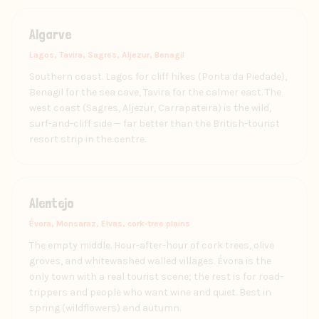
Algarve
Lagos, Tavira, Sagres, Aljezur, Benagil
Southern coast. Lagos for cliff hikes (Ponta da Piedade),
Benagil for the sea cave, Tavira for the calmer east. The
west coast (Sagres, Aljezur, Carrapateira) is the wild,
surf-and-cliff side — far better than the British-tourist
resort strip in the centre.
Alentejo
Évora, Monsaraz, Elvas, cork-tree plains
The empty middle. Hour-after-hour of cork trees, olive
groves, and whitewashed walled villages. Évora is the
only town with a real tourist scene; the rest is for road-
trippers and people who want wine and quiet. Best in
spring (wildflowers) and autumn.