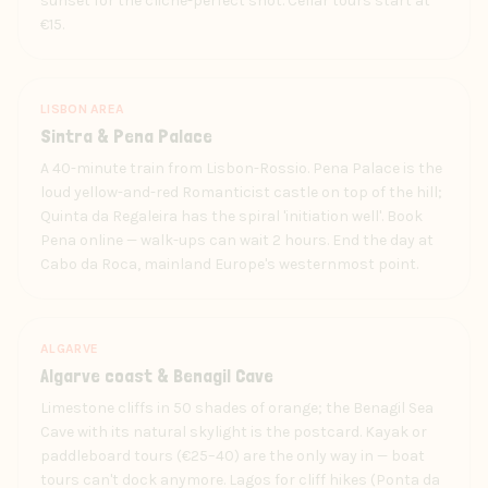
sunset for the cliché-perfect shot. Cellar tours start at
€15.
LISBON AREA
Sintra & Pena Palace
A 40-minute train from Lisbon-Rossio. Pena Palace is the
loud yellow-and-red Romanticist castle on top of the hill;
Quinta da Regaleira has the spiral 'initiation well'. Book
Pena online — walk-ups can wait 2 hours. End the day at
Cabo da Roca, mainland Europe's westernmost point.
ALGARVE
Algarve coast & Benagil Cave
Limestone cliffs in 50 shades of orange; the Benagil Sea
Cave with its natural skylight is the postcard. Kayak or
paddleboard tours (€25–40) are the only way in — boat
tours can't dock anymore. Lagos for cliff hikes (Ponta da