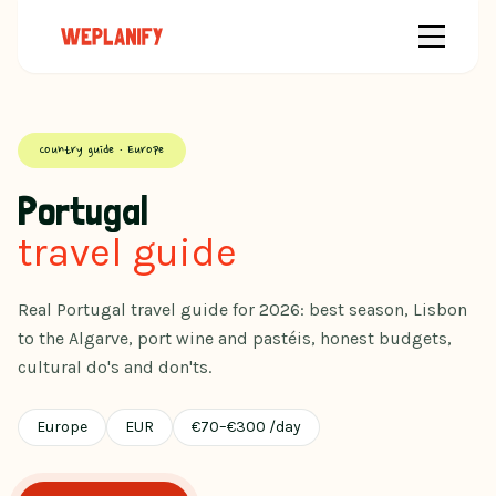
Country guide · Europe
Portugal
travel guide
Real Portugal travel guide for 2026: best season, Lisbon
to the Algarve, port wine and pastéis, honest budgets,
cultural do's and don'ts.
Europe
EUR
€
70
–
€
300
/day