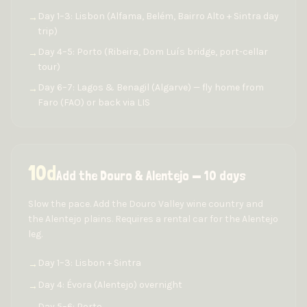
Day 1–3: Lisbon (Alfama, Belém, Bairro Alto + Sintra day
→
trip)
Day 4–5: Porto (Ribeira, Dom Luís bridge, port-cellar
→
tour)
Day 6–7: Lagos & Benagil (Algarve) — fly home from
→
Faro (FAO) or back via LIS
10
d
Add the Douro & Alentejo — 10 days
Slow the pace. Add the Douro Valley wine country and
the Alentejo plains. Requires a rental car for the Alentejo
leg.
Day 1–3: Lisbon + Sintra
→
Day 4: Évora (Alentejo) overnight
→
Day 5–6: Porto