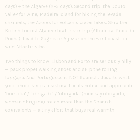
days) + the Algarve (2–3 days). Second trip: the Douro
Valley for wine, Madeira island for hiking the levada
channels, the Azores for volcanic crater lakes. Skip the
British-tourist Algarve high-rise strip (Albufeira, Praia da
Rocha); head to Sagres or Aljezur on the west coast for
wild Atlantic vibe.
Two things to know. Lisbon and Porto are seriously hilly
— pack proper walking shoes and skip the rolling
luggage. And Portuguese is NOT Spanish, despite what
your phone keeps insisting. Locals notice and appreciate
'bom dia' / 'obrigado' / 'obrigada' (men say obrigado,
women obrigada) much more than the Spanish
equivalents — a tiny effort that buys real warmth.