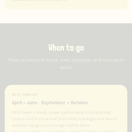
When to go
Three windows to know: best, shoulder, and the one to
avoid.
BEST WINDOW
April – June · September – October
Mild, fewer crowds, ocean swimmable from late May.
Lisbon and Porto are at their best; the Algarve is warm
without being a sun-lounger battle. Book
accommodation 2–4 months ahead for these windows.