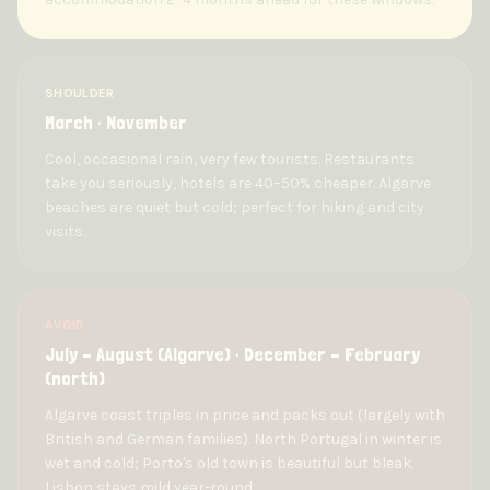
SHOULDER
March · November
Cool, occasional rain, very few tourists. Restaurants
take you seriously, hotels are 40–50% cheaper. Algarve
beaches are quiet but cold; perfect for hiking and city
visits.
AVOID
July – August (Algarve) · December – February
(north)
Algarve coast triples in price and packs out (largely with
British and German families). North Portugal in winter is
wet and cold; Porto's old town is beautiful but bleak.
Lisbon stays mild year-round.