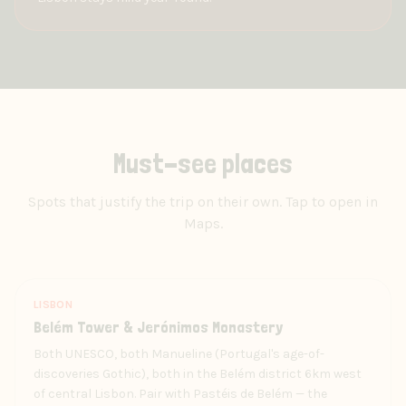
Must-see places
Spots that justify the trip on their own. Tap to open in
Maps.
LISBON
Belém Tower & Jerónimos Monastery
Both UNESCO, both Manueline (Portugal's age-of-
discoveries Gothic), both in the Belém district 6km west
of central Lisbon. Pair with Pastéis de Belém — the