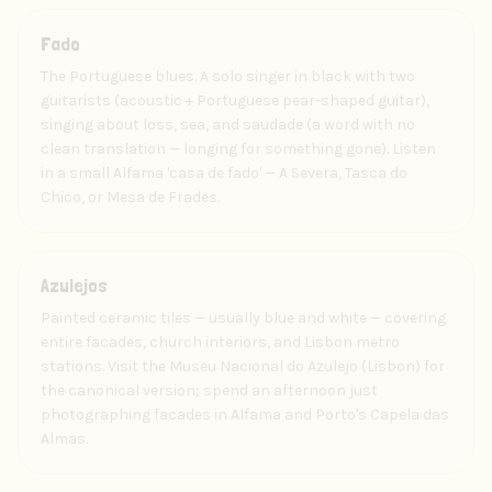
Art
Fado
The Portuguese blues. A solo singer in black with two
guitarists (acoustic + Portuguese pear-shaped guitar),
singing about loss, sea, and saudade (a word with no
clean translation — longing for something gone). Listen
in a small Alfama 'casa de fado' — A Severa, Tasca do
Chico, or Mesa de Frades.
Craft
Azulejos
Painted ceramic tiles — usually blue and white — covering
entire facades, church interiors, and Lisbon metro
stations. Visit the Museu Nacional do Azulejo (Lisbon) for
the canonical version; spend an afternoon just
photographing facades in Alfama and Porto's Capela das
Almas.