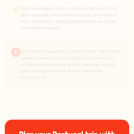
Get a Viva Viagem card in Lisbon, Andante in Porto.
✓
Both reload at metro stations; both cover metro +
bus + tram. Beats buying single tickets each time
and saves the queue.
Don't drive into central Lisbon or Porto. The historic
✗
centers have restricted-traffic zones, parking is
brutal, and trams have right-of-way over cars on
tight streets. Park outside and take public
transport in.