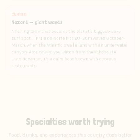
CENTRO
Nazaré — giant waves
A fishing town that became the planet's biggest-wave
surf spot — Praia do Norte hits 20–30m waves October–
March, when the Atlantic swell aligns with an underwater
canyon. Pros tow in; you watch from the lighthouse.
Outside winter, it's a calm beach town with octopus
restaurants.
Specialties worth trying
Food, drinks, and experiences this country does better