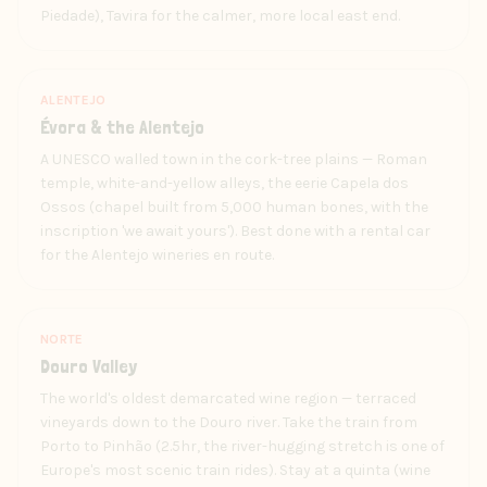
Piedade), Tavira for the calmer, more local east end.
ALENTEJO
Évora & the Alentejo
A UNESCO walled town in the cork-tree plains — Roman
temple, white-and-yellow alleys, the eerie Capela dos
Ossos (chapel built from 5,000 human bones, with the
inscription 'we await yours'). Best done with a rental car
for the Alentejo wineries en route.
NORTE
Douro Valley
The world's oldest demarcated wine region — terraced
vineyards down to the Douro river. Take the train from
Porto to Pinhão (2.5hr, the river-hugging stretch is one of
Europe's most scenic train rides). Stay at a quinta (wine