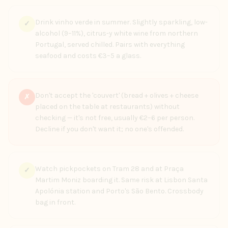
Drink vinho verde in summer. Slightly sparkling, low-
✓
alcohol (9–11%), citrus-y white wine from northern
Portugal, served chilled. Pairs with everything
seafood and costs €3–5 a glass.
Don't accept the 'couvert' (bread + olives + cheese
✗
placed on the table at restaurants) without
checking — it's not free, usually €2–6 per person.
Decline if you don't want it; no one's offended.
Watch pickpockets on Tram 28 and at Praça
✓
Martim Moniz boarding it. Same risk at Lisbon Santa
Apolónia station and Porto's São Bento. Crossbody
bag in front.