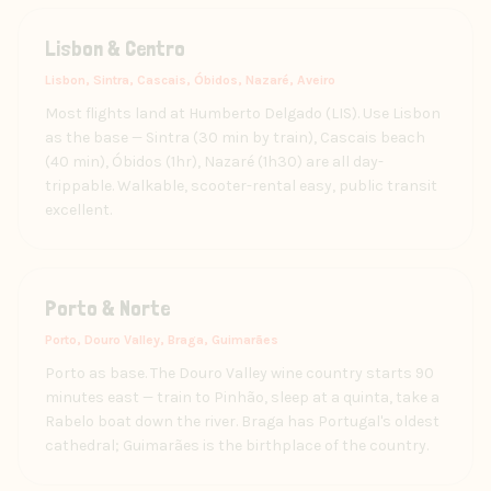
Lisbon & Centro
Lisbon, Sintra, Cascais, Óbidos, Nazaré, Aveiro
Most flights land at Humberto Delgado (LIS). Use Lisbon
as the base — Sintra (30 min by train), Cascais beach
(40 min), Óbidos (1hr), Nazaré (1h30) are all day-
trippable. Walkable, scooter-rental easy, public transit
excellent.
Porto & Norte
Porto, Douro Valley, Braga, Guimarães
Porto as base. The Douro Valley wine country starts 90
minutes east — train to Pinhão, sleep at a quinta, take a
Rabelo boat down the river. Braga has Portugal's oldest
cathedral; Guimarães is the birthplace of the country.