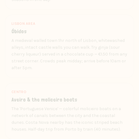
LISBON AREA
Óbidos
A medieval walled town 1hr north of Lisbon, whitewashed
alleys, intact castle walls you can walk. Try ginja (sour
cherry liqueur) served in a chocolate cup — €1.50 from any
street corner. Crowds peak midday; arrive before 10am or
after 5pm.
CENTRO
Aveiro & the moliceiro boats
The 'Portuguese Venice' — colorful moliceiro boats on a
network of canals between the city and the coastal
dunes. Costa Nova nearby has the iconic striped beach
houses. Half-day trip from Porto by train (40 minutes).