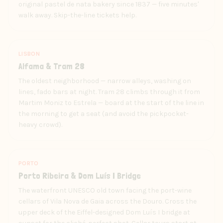
original pastel de nata bakery since 1837 — five minutes'
walk away. Skip-the-line tickets help.
LISBON
Alfama & Tram 28
The oldest neighborhood — narrow alleys, washing on
lines, fado bars at night. Tram 28 climbs through it from
Martim Moniz to Estrela — board at the start of the line in
the morning to get a seat (and avoid the pickpocket-
heavy crowd).
PORTO
Porto Ribeira & Dom Luís I Bridge
The waterfront UNESCO old town facing the port-wine
cellars of Vila Nova de Gaia across the Douro. Cross the
upper deck of the Eiffel-designed Dom Luís I bridge at