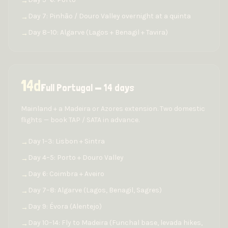
→
Day 7: Pinhão / Douro Valley overnight at a quinta
→
Day 8–10: Algarve (Lagos + Benagil + Tavira)
→
14
d
Full Portugal — 14 days
Mainland + a Madeira or Azores extension. Two domestic
flights — book TAP / SATA in advance.
Day 1–3: Lisbon + Sintra
→
Day 4–5: Porto + Douro Valley
→
Day 6: Coimbra + Aveiro
→
Day 7–8: Algarve (Lagos, Benagil, Sagres)
→
Day 9: Évora (Alentejo)
→
Day 10–14: Fly to Madeira (Funchal base, levada hikes,
→