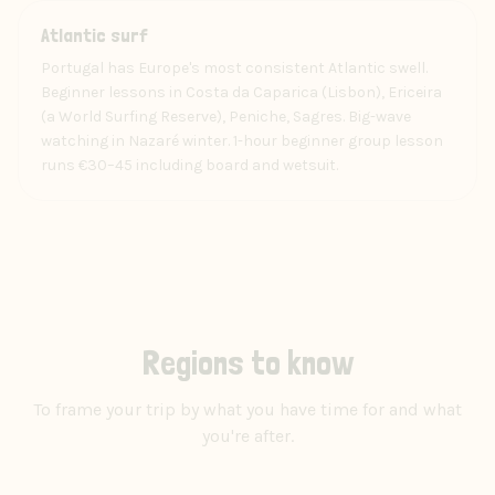
Experience
Atlantic surf
Portugal has Europe's most consistent Atlantic swell.
Beginner lessons in Costa da Caparica (Lisbon), Ericeira
(a World Surfing Reserve), Peniche, Sagres. Big-wave
watching in Nazaré winter. 1-hour beginner group lesson
runs €30–45 including board and wetsuit.
Regions to know
To frame your trip by what you have time for and what
you're after.