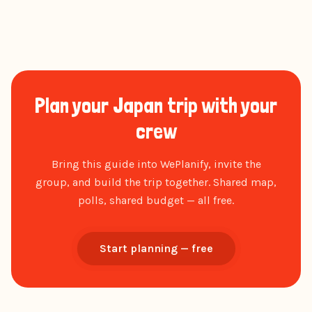
Plan your Japan trip with your
crew
Bring this guide into WePlanify, invite the
group, and build the trip together. Shared map,
polls, shared budget — all free.
Start planning — free