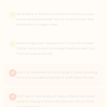
Get a Suica or Pasmo IC card on arrival (or on your
✓
phone via Apple Wallet). Works on every train, bus
and konbini in major cities.
Reserve big-ticket restaurants 1–3 months ahead
✓
(TableCheck, Pocket Concierge). Walk-ins exist but
the best places are full.
Don't tip. Anywhere. It's confusing or mildly insulting.
✗
Service is included and pride-of-craft does the rest.
Don't eat or talk loudly on trains. Phone calls are a
✗
hard no. Eating is fine on Shinkansen, not on local
commuter lines.