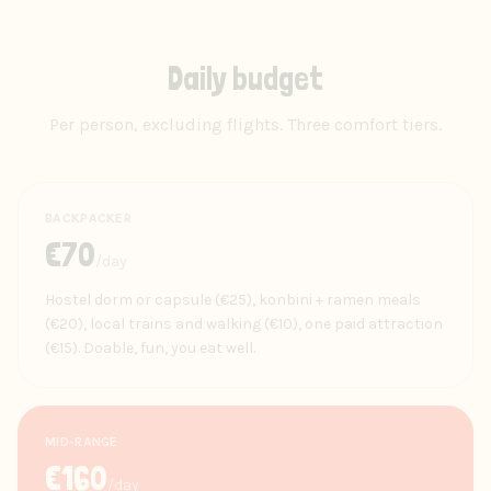
Daily budget
Per person, excluding flights. Three comfort tiers.
BACKPACKER
€
70
/day
Hostel dorm or capsule (€25), konbini + ramen meals
(€20), local trains and walking (€10), one paid attraction
(€15). Doable, fun, you eat well.
MID-RANGE
€
160
/day