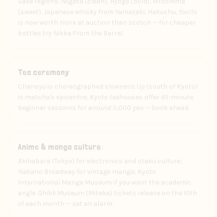
Sake regions: Niigata (clean), Hyogo (bold), Hiroshima
(sweet). Japanese whisky from Yamazaki, Hakushu, Yoichi
is now worth more at auction than scotch — for cheaper
bottles try Nikka From the Barrel.
Experience
Tea ceremony
Chanoyu is choreographed slowness. Uji (south of Kyoto)
is matcha's epicentre; Kyoto teahouses offer 45-minute
beginner sessions for around 3,000 yen — book ahead.
Art
Anime & manga culture
Akihabara (Tokyo) for electronics and otaku culture;
Nakano Broadway for vintage manga; Kyoto
International Manga Museum if you want the academic
angle. Ghibli Museum (Mitaka) tickets release on the 10th
of each month — set an alarm.