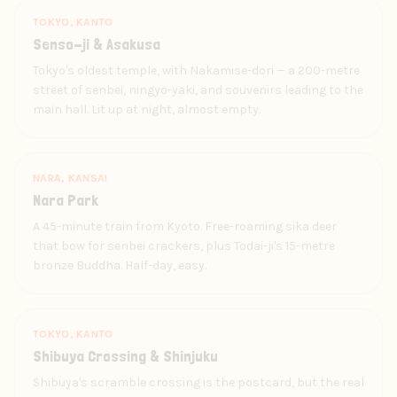
TOKYO, KANTO
Senso-ji & Asakusa
Tokyo's oldest temple, with Nakamise-dori — a 200-metre
street of senbei, ningyo-yaki, and souvenirs leading to the
main hall. Lit up at night, almost empty.
NARA, KANSAI
Nara Park
A 45-minute train from Kyoto. Free-roaming sika deer
that bow for senbei crackers, plus Todai-ji's 15-metre
bronze Buddha. Half-day, easy.
TOKYO, KANTO
Shibuya Crossing & Shinjuku
Shibuya's scramble crossing is the postcard, but the real