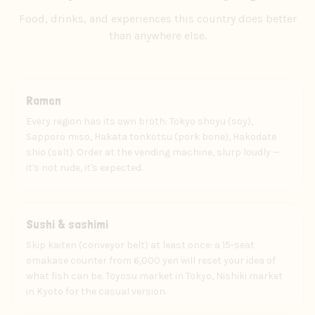
Food, drinks, and experiences this country does better
than anywhere else.
Food
Ramen
Every region has its own broth: Tokyo shoyu (soy),
Sapporo miso, Hakata tonkotsu (pork bone), Hakodate
shio (salt). Order at the vending machine, slurp loudly —
it's not rude, it's expected.
Food
Sushi & sashimi
Skip kaiten (conveyor belt) at least once: a 15-seat
omakase counter from 6,000 yen will reset your idea of
what fish can be. Toyosu market in Tokyo, Nishiki market
in Kyoto for the casual version.