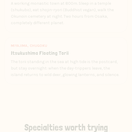
A working monastic town at 800m. Sleep in a temple
(shukubo), eat shojin-ryori (Buddhist vegan), walk the
Okunoin cemetery at night. Two hours from Osaka,
completely different planet.
MIYAJIMA, CHUGOKU
Itsukushima Floating Torii
The torii standing in the sea at high tide is the postcard,
but stay overnight: when the day-trippers leave, the
island returns to wild deer, glowing lanterns, and silence.
Specialties worth trying