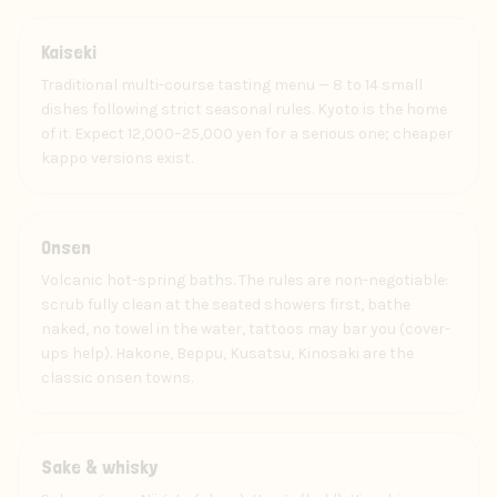
Food
Kaiseki
Traditional multi-course tasting menu — 8 to 14 small
dishes following strict seasonal rules. Kyoto is the home
of it. Expect 12,000–25,000 yen for a serious one; cheaper
kappo versions exist.
Experience
Onsen
Volcanic hot-spring baths. The rules are non-negotiable:
scrub fully clean at the seated showers first, bathe
naked, no towel in the water, tattoos may bar you (cover-
ups help). Hakone, Beppu, Kusatsu, Kinosaki are the
classic onsen towns.
Drink
Sake & whisky