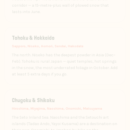
corridor — a 15-metre-plus wall of plowed snow that
lasts into June.
Tohoku & Hokkaido
Sapporo, Niseko, Aomori, Sendai, Hakodate
The north. Niseko has the deepest powder in Asia (Dec–
Feb). Tohoku is rural Japan — quiet temples, hot springs
in the snow, the most underrated foliage in October. Add
at least 5 extra days if you go.
Chugoku & Shikoku
Hiroshima, Miyajima, Naoshima, Onomichi, Matsuyama
The Seto Inland Sea. Naoshima and the Setouchi art
islands (Tadao Ando, Yayoi Kusama) are a destination on