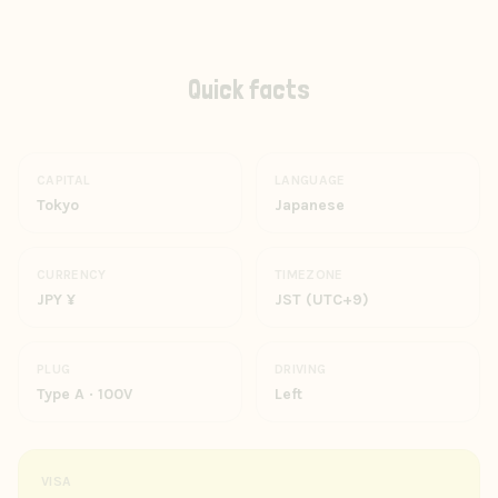
Quick facts
CAPITAL
LANGUAGE
Tokyo
Japanese
CURRENCY
TIMEZONE
JPY ¥
JST (UTC+9)
PLUG
DRIVING
Type A · 100V
Left
VISA