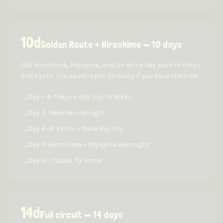
10
d
Golden Route + Hiroshima — 10 days
Add Hiroshima, Miyajima, and an extra day each in Tokyo
and Kyoto. The sweet-spot itinerary if you have the time.
Day 1–4: Tokyo + day trip to Nikko
→
Day 5: Hakone overnight
→
Day 6–8: Kyoto + Nara day trip
→
Day 9: Hiroshima + Miyajima overnight
→
Day 10: Osaka, fly home
→
14
d
Full circuit — 14 days