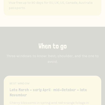
Visa-free up to 90 days for EU, UK, US, Canada, Australia
passports.
When to go
Three windows to know: best, shoulder, and the one to
avoid.
BEST WINDOW
Late March – early April · mid-October – late
November
Cherry blossoms in spring and red-orange foliage in