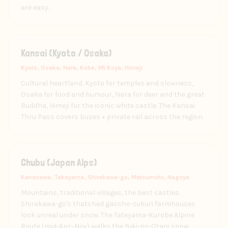
are easy.
Kansai (Kyoto / Osaka)
Kyoto, Osaka, Nara, Kobe, Mt Koya, Himeji
Cultural heartland. Kyoto for temples and slowness,
Osaka for food and humour, Nara for deer and the great
Buddha, Himeji for the iconic white castle. The Kansai
Thru Pass covers buses + private rail across the region.
Chubu (Japan Alps)
Kanazawa, Takayama, Shirakawa-go, Matsumoto, Nagoya
Mountains, traditional villages, the best castles.
Shirakawa-go's thatched gassho-zukuri farmhouses
look unreal under snow. The Tateyama-Kurobe Alpine
Route (mid-Apr–Nov) walks the Yuki-no-Otani snow