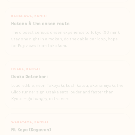
KANAGAWA, KANTO
Hakone & the onsen route
The closest serious onsen experience to Tokyo (90 min).
Stay one night in a ryokan, do the cable-car loop, hope
for Fuji views from Lake Ashi.
OSAKA, KANSAI
Osaka Dotonbori
Loud, edible, neon. Takoyaki, kushikatsu, okonomiyaki, the
Glico runner sign. Osaka eats louder and faster than
Kyoto — go hungry, in trainers.
WAKAYAMA, KANSAI
Mt Koya (Koyasan)