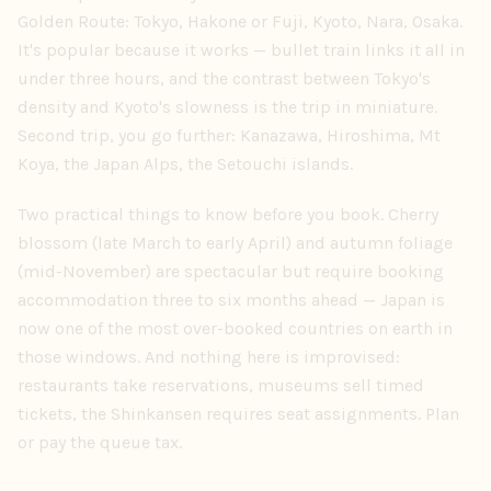
Golden Route: Tokyo, Hakone or Fuji, Kyoto, Nara, Osaka.
It's popular because it works — bullet train links it all in
under three hours, and the contrast between Tokyo's
density and Kyoto's slowness is the trip in miniature.
Second trip, you go further: Kanazawa, Hiroshima, Mt
Koya, the Japan Alps, the Setouchi islands.
Two practical things to know before you book. Cherry
blossom (late March to early April) and autumn foliage
(mid-November) are spectacular but require booking
accommodation three to six months ahead — Japan is
now one of the most over-booked countries on earth in
those windows. And nothing here is improvised:
restaurants take reservations, museums sell timed
tickets, the Shinkansen requires seat assignments. Plan
or pay the queue tax.