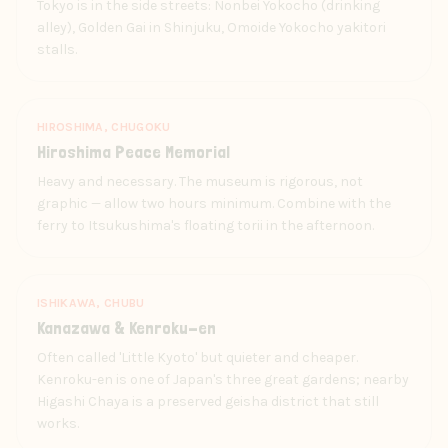
Tokyo is in the side streets: Nonbei Yokocho (drinking
alley), Golden Gai in Shinjuku, Omoide Yokocho yakitori
stalls.
HIROSHIMA, CHUGOKU
Hiroshima Peace Memorial
Heavy and necessary. The museum is rigorous, not
graphic — allow two hours minimum. Combine with the
ferry to Itsukushima's floating torii in the afternoon.
ISHIKAWA, CHUBU
Kanazawa & Kenroku-en
Often called 'Little Kyoto' but quieter and cheaper.
Kenroku-en is one of Japan's three great gardens; nearby
Higashi Chaya is a preserved geisha district that still
works.