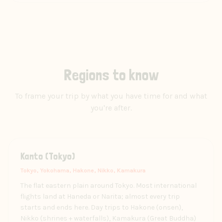
Regions to know
To frame your trip by what you have time for and what
you're after.
Kanto (Tokyo)
Tokyo, Yokohama, Hakone, Nikko, Kamakura
The flat eastern plain around Tokyo. Most international
flights land at Haneda or Narita; almost every trip
starts and ends here. Day trips to Hakone (onsen),
Nikko (shrines + waterfalls), Kamakura (Great Buddha)