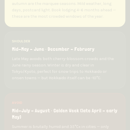
autumn are the marquee seasons. Mild weather, long
days, postcard light. Book lodging 4–6 months ahead —
these are the most crowded windows of the year.
SHOULDER
Mid-May – June · December – February
Late May avoids both cherry-blossom crowds and the
June rainy season. Winter is dry and clear in
Tokyo/Kyoto, perfect for snow trips to Hokkaido or
onsen towns — but Hokkaido itself can be -10°C.
AVOID
Mid-July – August · Golden Week (late April – early
May)
Summer is brutally humid and 35°C+ in cities — only