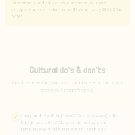
Hiroshima round-trip; otherwise pay-as-you-go is
cheaper. Cash still rules in small towns; carry ¥20,000 in
notes.
Cultural do's & don'ts
Small moves that matter — and the ones that make
everyone uncomfortable.
Carry cash. Konbini ATMs (7-Eleven, Lawson) take
✓
foreign cards 24/7. Many small restaurants,
temples, and rural buses are still cash-only.