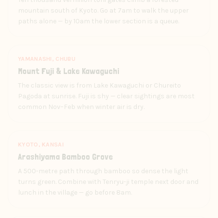
mountain south of Kyoto. Go at 7am to walk the upper
paths alone — by 10am the lower section is a queue.
YAMANASHI, CHUBU
Mount Fuji & Lake Kawaguchi
The classic view is from Lake Kawaguchi or Chureito
Pagoda at sunrise. Fuji is shy — clear sightings are most
common Nov–Feb when winter air is dry.
KYOTO, KANSAI
Arashiyama Bamboo Grove
A 500-metre path through bamboo so dense the light
turns green. Combine with Tenryu-ji temple next door and
lunch in the village — go before 8am.