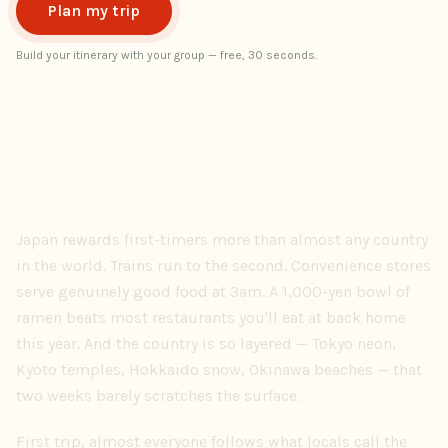
Plan my trip
Build your itinerary with your group — free, 30 seconds.
Japan rewards first-timers more than almost any country
in the world. Trains run to the second. Convenience stores
serve genuinely good food at 3am. A 1,000-yen bowl of
ramen beats most restaurants you'll eat at back home
this year. And the country is so layered — Tokyo neon,
Kyoto temples, Hokkaido snow, Okinawa beaches — that
two weeks barely scratches the surface.
First trip, almost everyone follows what locals call the