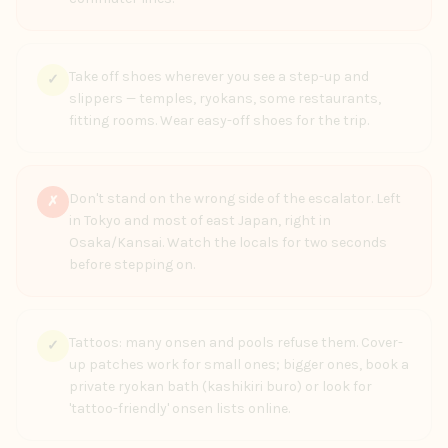
Take off shoes wherever you see a step-up and
✓
slippers — temples, ryokans, some restaurants,
fitting rooms. Wear easy-off shoes for the trip.
Don't stand on the wrong side of the escalator. Left
✗
in Tokyo and most of east Japan, right in
Osaka/Kansai. Watch the locals for two seconds
before stepping on.
Tattoos: many onsen and pools refuse them. Cover-
✓
up patches work for small ones; bigger ones, book a
private ryokan bath (kashikiri buro) or look for
'tattoo-friendly' onsen lists online.