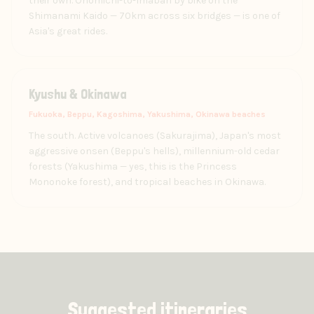
their own. Onomichi-to-Imabari by bike on the
Shimanami Kaido — 70km across six bridges — is one of
Asia's great rides.
Kyushu & Okinawa
Fukuoka, Beppu, Kagoshima, Yakushima, Okinawa beaches
The south. Active volcanoes (Sakurajima), Japan's most
aggressive onsen (Beppu's hells), millennium-old cedar
forests (Yakushima — yes, this is the Princess
Mononoke forest), and tropical beaches in Okinawa.
Suggested itineraries