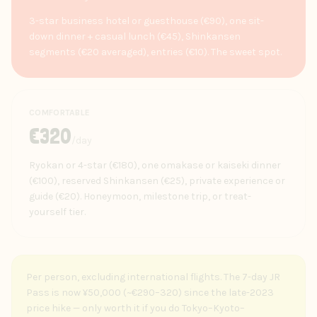
3-star business hotel or guesthouse (€90), one sit-
down dinner + casual lunch (€45), Shinkansen
segments (€20 averaged), entries (€10). The sweet spot.
COMFORTABLE
€
320
/day
Ryokan or 4-star (€180), one omakase or kaiseki dinner
(€100), reserved Shinkansen (€25), private experience or
guide (€20). Honeymoon, milestone trip, or treat-
yourself tier.
Per person, excluding international flights. The 7-day JR
Pass is now ¥50,000 (~€290–320) since the late-2023
price hike — only worth it if you do Tokyo–Kyoto–