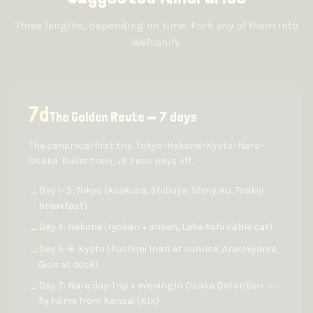
Three lengths, depending on time. Fork any of them into
WePlanify.
7
d
The Golden Route — 7 days
The canonical first trip. Tokyo–Hakone–Kyoto–Nara–
Osaka. Bullet train, JR Pass pays off.
Day 1–3: Tokyo (Asakusa, Shibuya, Shinjuku, Tsukiji
→
breakfast)
Day 4: Hakone (ryokan + onsen, Lake Ashi cable car)
→
Day 5–6: Kyoto (Fushimi Inari at sunrise, Arashiyama,
→
Gion at dusk)
Day 7: Nara day-trip + evening in Osaka Dotonbori →
→
fly home from Kansai (KIX)