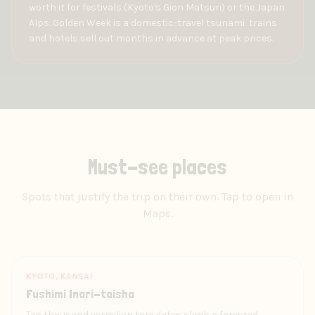
worth it for festivals (Kyoto's Gion Matsuri) or the Japan
Alps. Golden Week is a domestic-travel tsunami: trains
and hotels sell out months in advance at peak prices.
Must-see places
Spots that justify the trip on their own. Tap to open in
Maps.
KYOTO, KANSAI
Fushimi Inari-taisha
Ten thousand vermilion torii gates climb a forested