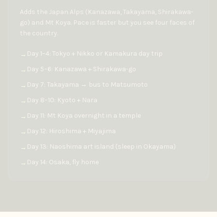
Adds the Japan Alps (Kanazawa, Takayama, Shirakawa-
go) and Mt Koya. Pace is faster but you see four faces of
the country.
Day 1–4: Tokyo + Nikko or Kamakura day trip
→
Day 5–6: Kanazawa + Shirakawa-go
→
Day 7: Takayama → bus to Matsumoto
→
Day 8–10: Kyoto + Nara
→
Day 11: Mt Koya overnight in a temple
→
Day 12: Hiroshima + Miyajima
→
Day 13: Naoshima art island (sleep in Okayama)
→
Day 14: Osaka, fly home
→