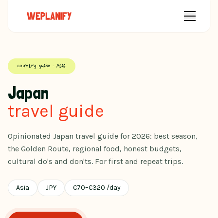
Country guide · Asia
Japan
travel guide
Opinionated Japan travel guide for 2026: best season,
the Golden Route, regional food, honest budgets,
cultural do's and don'ts. For first and repeat trips.
Asia
JPY
€
70
–
€
320
/day