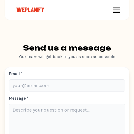
Send us a message
Our team will get back to you as soon as possible
Email *
Message *