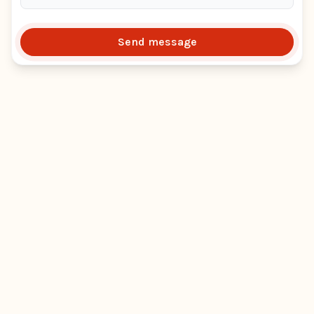
Send message